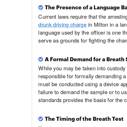
The Presence of a Language Ba
Current laws require that the arrestin
drunk driving charge
in Milton in a la
language used by the officer is one th
serve as grounds for fighting the char
A Formal Demand for a Breath
While you may be taken into custody 
responsible for formally demanding a 
must be conducted using a device ap
failure to demand the sample or to us
standards provides the basis for the c
The Timing of the Breath Test