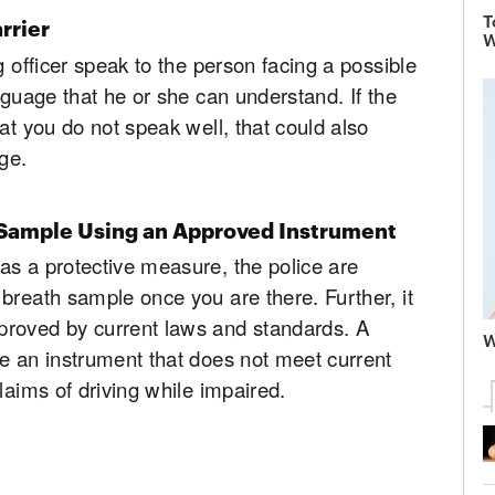
T
rrier
W
g officer speak to the person facing a possible
nguage that he or she can understand. If the
at you do not speak well, that could also
ge.
 Sample Using an Approved Instrument
as a protective measure, the police are
breath sample once you are there. Further, it
proved by current laws and standards. A
W
e an instrument that does not meet current
laims of driving while impaired.