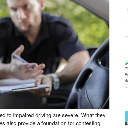
ed to impaired driving are severe. What they
ws also provide a foundation for contesting