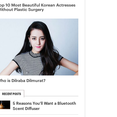
op 10 Most Beautiful Korean Actresses
ithout Plastic Surgery
ho is Dilraba Dilmurat?
RECENT POSTS
5 Reasons You’ll Want a Bluetooth
Scent Diffuser