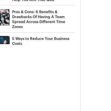
Pros & Cons: 6 Benefits &
Drawbacks Of Having A Team
Spread Across Different Time
Zones
5 Ways to Reduce Your Business
Costs