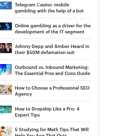
Telegram Сasino: mobile
gambling with the help of a bot
Online gambling as a driver for the
development of the IT segment
Johnny Depp and Amber Heard in
their $50M defamation suit
Outbound vs. Inbound Marketing:
The Essential Pros and Cons Guide
How to Choose a Professional SEO
Agency
How to Dropship Like a Pro: 4
Expert Tips
5 Studying for Math Tips That Will
Help You Ace That Quiz