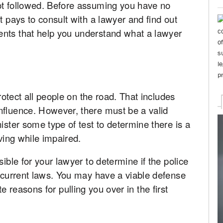
ot followed. Before assuming you have no
t pays to consult with a lawyer and find out
ents that help you understand what a lawyer
protect all people on the road. That includes
nfluence. However, there must be a valid
ister some type of test to determine there is a
iving while impaired.
sible for your lawyer to determine if the police
f current laws. You may have a viable defense
ulate reasons for pulling you over in the first