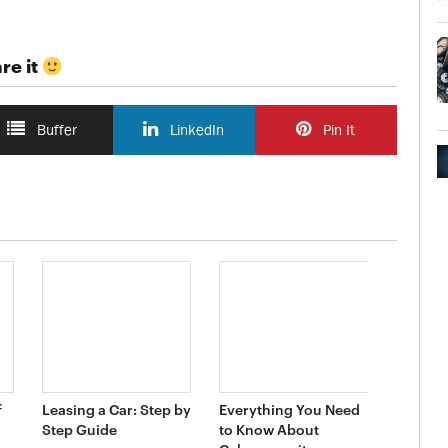
re it
Buffer
LinkedIn
Pin It
f
Leasing a Car: Step by
Everything You Need
Step Guide
to Know About