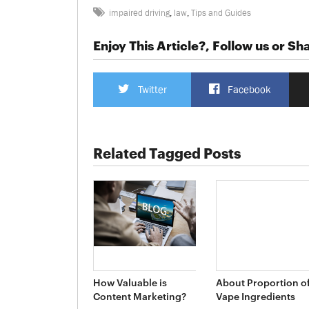
impaired driving
,
law
,
Tips and Guides
Enjoy This Article?, Follow us or Sha
Twitter
Facebook
Related Tagged Posts
How Valuable is
About Proportion o
Content Marketing?
Vape Ingredients