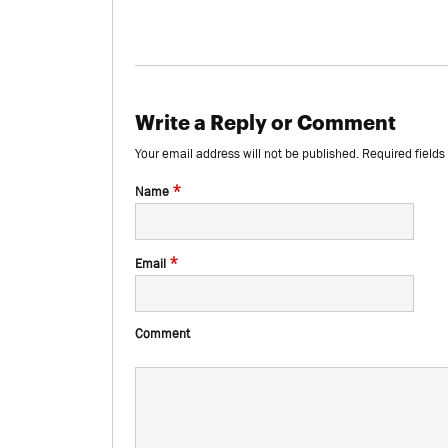
Write a Reply or Comment
Your email address will not be published.
Required field
*
Name
*
Email
Comment