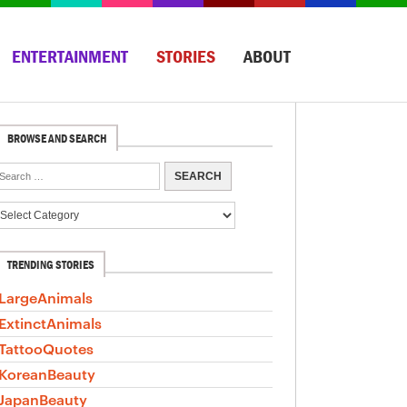
ENTERTAINMENT
STORIES
ABOUT
BROWSE AND SEARCH
TRENDING STORIES
LargeAnimals
ExtinctAnimals
TattooQuotes
KoreanBeauty
JapanBeauty