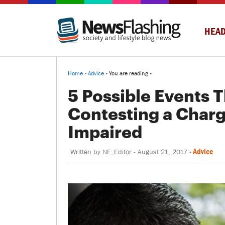
HEAD
Home
»
Advice
» You are reading »
5 Possible Events 
Contesting a Charg
Impaired
-
Advice
Written by
NF_Editor
-
August 21, 2017