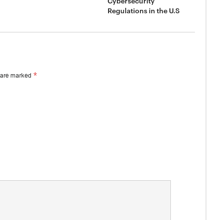
Cybersecurity
Regulations in the U.S
*
s are marked