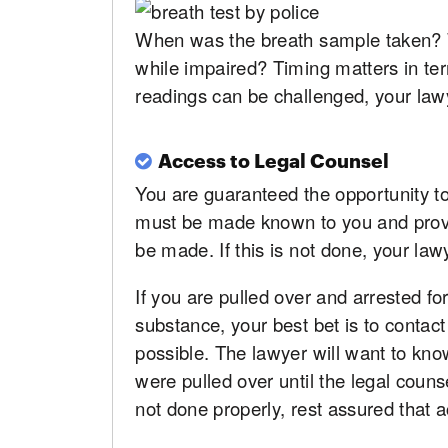
When was the breath sample taken? Wa
while impaired? Timing matters in te
readings can be challenged, your law
Access to Legal Counsel
You are guaranteed the opportunity to 
must be made known to you and provis
be made. If this is not done, your la
If you are pulled over and arrested for
substance, your best bet is to contac
possible. The lawyer will want to kn
were pulled over until the legal coun
not done properly, rest assured that ac