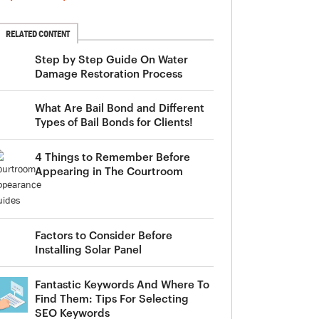
RELATED CONTENT
Step by Step Guide On Water
Damage Restoration Process
What Are Bail Bond and Different
Types of Bail Bonds for Clients!
4 Things to Remember Before
Appearing in The Courtroom
Factors to Consider Before
Installing Solar Panel
Fantastic Keywords And Where To
Find Them: Tips For Selecting
SEO Keywords