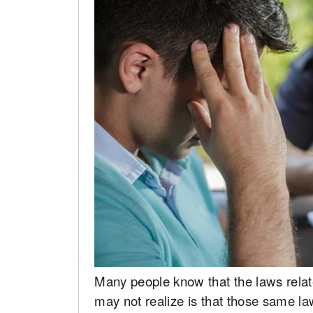
Many people know that the laws relat
may not realize is that those same la