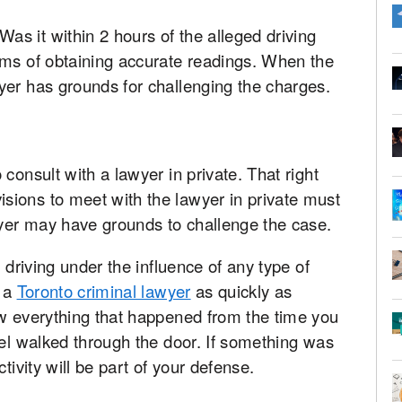
s it within 2 hours of the alleged driving
rms of obtaining accurate readings. When the
yer has grounds for challenging the charges.
consult with a lawyer in private. That right
ions to meet with the lawyer in private must
wyer may have grounds to challenge the case.
 driving under the influence of any type of
t a
Toronto criminal lawyer
as quickly as
ow everything that happened from the time you
sel walked through the door. If something was
tivity will be part of your defense.