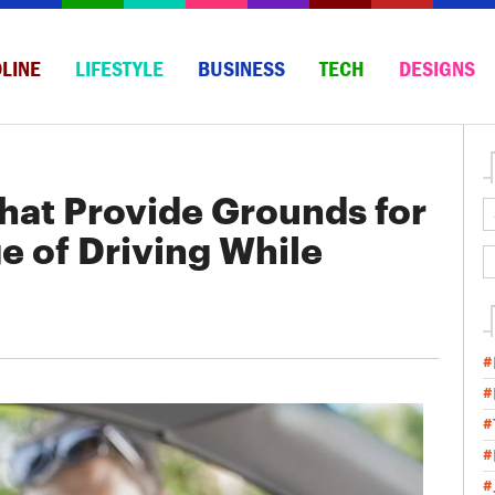
LINE
LIFESTYLE
BUSINESS
TECH
DESIGNS
That Provide Grounds for
e of Driving While
#
#
#
#
#