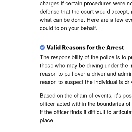
charges if certain procedures were n
defense that the court would accept, i
what can be done. Here are a few ev
could to on your behalf.
Valid Reasons for the Arrest
The responsibility of the police is to 
those who may be driving under the i
reason to pull over a driver and admin
reason to suspect the individual is dr
Based on the chain of events, it’s pos
officer acted within the boundaries o
if the officer finds it difficult to artic
place.