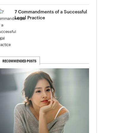
7 Commandments of a Successful
Legal Practice
RECOMMENDED POSTS