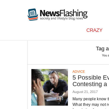
CRAZY
Tag a
You 
ADVICE
5 Possible E
Contesting a
August 21, 2017
Many people know tha
What they may not re