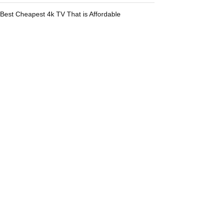
Best Cheapest 4k TV That is Affordable