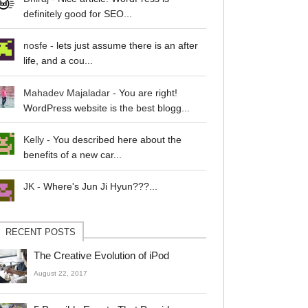
definitely good for SEO...
nosfe
-
lets just assume there is an after
life, and a cou...
Mahadev Majaladar
-
You are right!
WordPress website is the best blogg...
Kelly
-
You described here about the
benefits of a new car...
JK
-
Where's Jun Ji Hyun???...
RECENT POSTS
The Creative Evolution of iPod
August 22, 2017