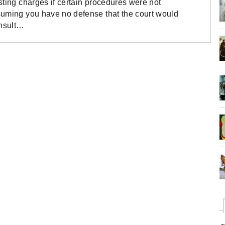
sting charges if certain procedures were not
suming you have no defense that the court would
onsult…