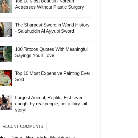
Top 10 Most Beautiful Korean
Actresses Without Plastic Surgery
The Sharpest Sword in World History
- Salahuddin Al Ayyubi Sword
100 Tattoos Quotes With Meaningful
Sayings You’ll Love
Top 10 Most Expensive Painting Ever
Sold
Largest Animal, Reptile, Fish ever
caught by real people, not a fairy tail
story!
RECENT COMMENTS
Dhiraj
-
Nice article! WordPress is