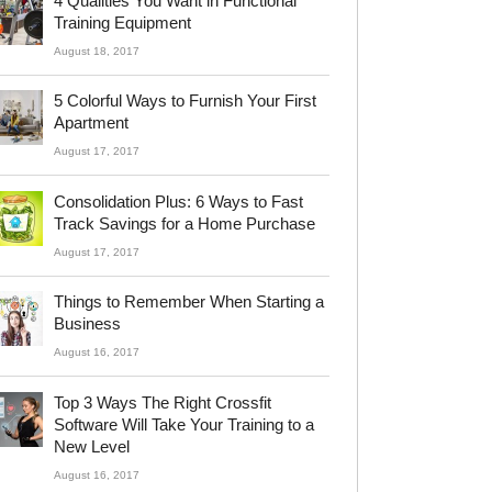
4 Qualities You Want in Functional
Training Equipment
August 18, 2017
5 Colorful Ways to Furnish Your First
Apartment
August 17, 2017
Consolidation Plus: 6 Ways to Fast
Track Savings for a Home Purchase
August 17, 2017
Things to Remember When Starting a
Business
August 16, 2017
Top 3 Ways The Right Crossfit
Software Will Take Your Training to a
New Level
August 16, 2017