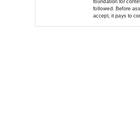
foundation for conte
followed. Before as
accept, it pays to c