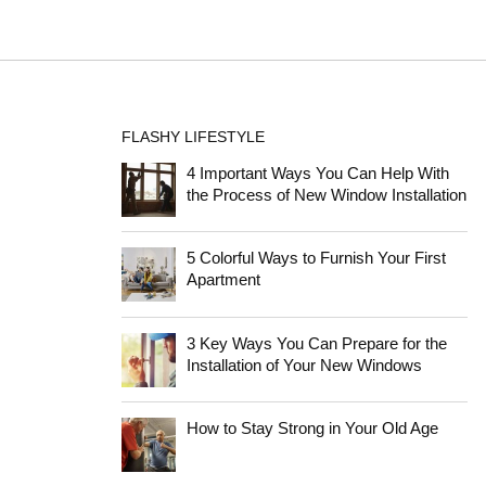
FLASHY LIFESTYLE
4 Important Ways You Can Help With
the Process of New Window Installation
5 Colorful Ways to Furnish Your First
Apartment
3 Key Ways You Can Prepare for the
Installation of Your New Windows
How to Stay Strong in Your Old Age