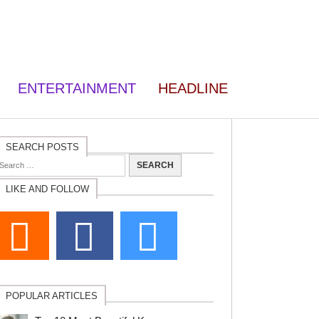
ENTERTAINMENT
HEADLINE
SEARCH POSTS
LIKE AND FOLLOW
POPULAR ARTICLES