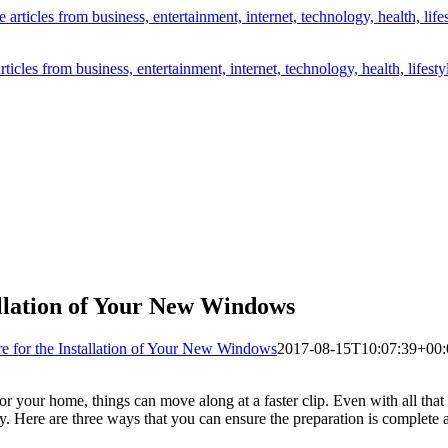
icles from business, entertainment, internet, technology, health, lifesty
llation of Your New Windows
 for the Installation of Your New Windows
2017-08-15T10:07:39+00:
our home, things can move along at a faster clip. Even with all that has
. Here are three ways that you can ensure the preparation is complete a