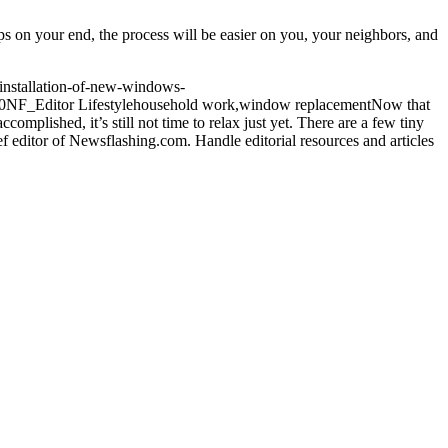
s on your end, the process will be easier on you, your neighbors, and
installation-of-new-windows-
0
NF_Editor
Lifestyle
household work,window replacement
Now that
mplished, it’s still not time to relax just yet. There are a few tiny
f editor of Newsflashing.com. Handle editorial resources and articles