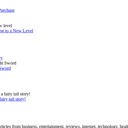
Purchase
ing to a New Level
ry
 Sword
iry tail story!
icles from business, entertainment, reviews, internet, technology, healt