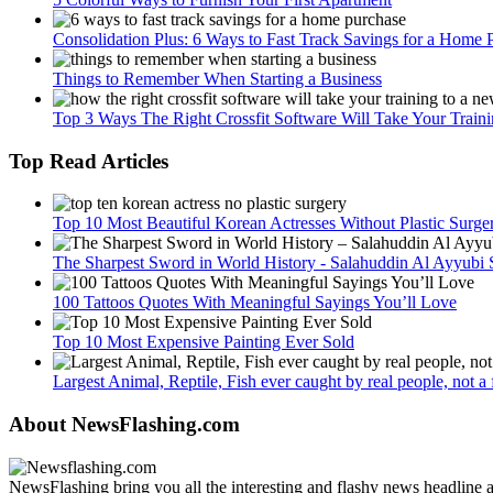
Consolidation Plus: 6 Ways to Fast Track Savings for a Home 
Things to Remember When Starting a Business
Top 3 Ways The Right Crossfit Software Will Take Your Train
Top Read Articles
Top 10 Most Beautiful Korean Actresses Without Plastic Surge
The Sharpest Sword in World History - Salahuddin Al Ayyubi
100 Tattoos Quotes With Meaningful Sayings You’ll Love
Top 10 Most Expensive Painting Ever Sold
Largest Animal, Reptile, Fish ever caught by real people, not a fa
About NewsFlashing.com
NewsFlashing bring you all the interesting and flashy news headline art