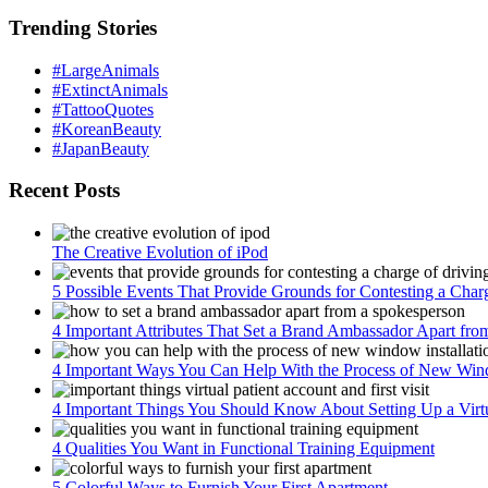
Trending Stories
#LargeAnimals
#ExtinctAnimals
#TattooQuotes
#KoreanBeauty
#JapanBeauty
Recent Posts
The Creative Evolution of iPod
5 Possible Events That Provide Grounds for Contesting a Char
4 Important Attributes That Set a Brand Ambassador Apart fr
4 Important Ways You Can Help With the Process of New Wind
4 Important Things You Should Know About Setting Up a Virtua
4 Qualities You Want in Functional Training Equipment
5 Colorful Ways to Furnish Your First Apartment