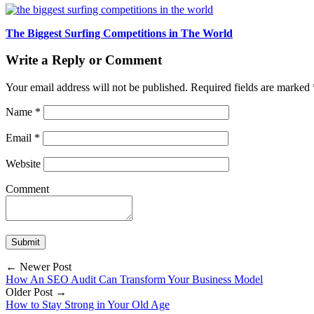
The Biggest Surfing Competitions in The World
Write a Reply or Comment
Your email address will not be published.
Required fields are marked
Name
*
Email
*
Website
Comment
← Newer Post
How An SEO Audit Can Transform Your Business Model
Older Post →
How to Stay Strong in Your Old Age