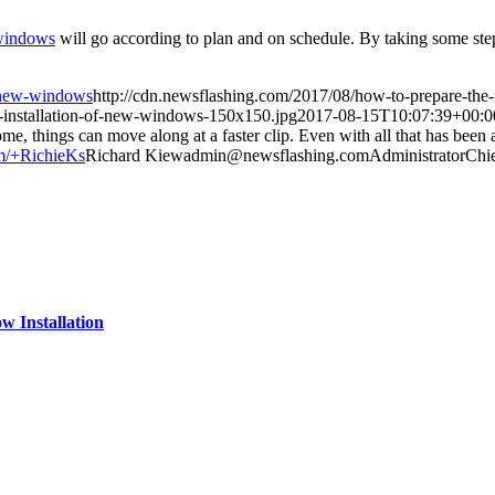
windows
will go according to plan and on schedule. By taking some step
f-new-windows
http://cdn.newsflashing.com/2017/08/how-to-prepare-the-
e-installation-of-new-windows-150x150.jpg
2017-08-15T10:07:39+00:0
things can move along at a faster clip. Even with all that has been acco
om/+RichieKs
Richard
Kiew
admin@newsflashing.com
Administrator
Chie
 Installation