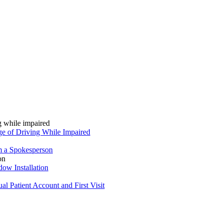
ge of Driving While Impaired
om a Spokesperson
ow Installation
l Patient Account and First Visit