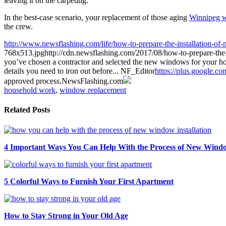
leaving it on the carpeting.
In the best-case scenario, your replacement of those aging
Winnipeg 
the crew.
http://www.newsflashing.com/life/how-to-prepare-the-installation-o
768x513.jpg
http://cdn.newsflashing.com/2017/08/how-to-prepare-th
you’ve chosen a contractor and selected the new windows for your home, 
details you need to iron out before...
NF_Editor
https://plus.google.c
approved process.
NewsFlashing.com
household work
,
window replacement
Related Posts
4 Important Ways You Can Help With the Process of New Window
5 Colorful Ways to Furnish Your First Apartment
How to Stay Strong in Your Old Age