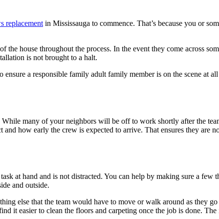
s replacement
in Mississauga to commence. That’s because you or som
ut of the house throughout the process. In the event they come across so
llation is not brought to a halt.
to ensure a responsible family adult family member is on the scene at all
 While many of your neighbors will be off to work shortly after the team a
t and how early the crew is expected to arrive. That ensures they are 
he task at hand and is not distracted. You can help by making sure a few 
side and outside.
nything else that the team would have to move or walk around as they go
ind it easier to clean the floors and carpeting once the job is done. The 