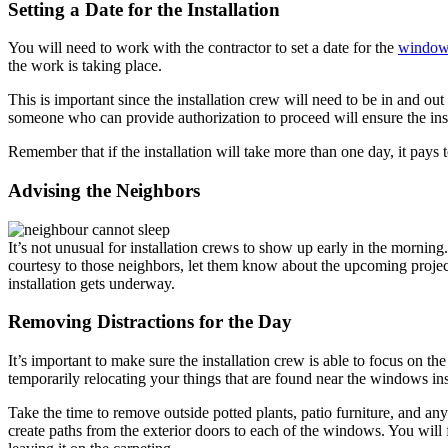
Setting a Date for the Installation
You will need to work with the contractor to set a date for the
window
the work is taking place.
This is important since the installation crew will need to be in and o
someone who can provide authorization to proceed will ensure the insta
Remember that if the installation will take more than one day, it pays 
Advising the Neighbors
It’s not unusual for installation crews to show up early in the morning.
courtesy to those neighbors, let them know about the upcoming projec
installation gets underway.
Removing Distractions for the Day
It’s important to make sure the installation crew is able to focus on t
temporarily relocating your things that are found near the windows in
Take the time to remove outside potted plants, patio furniture, and a
create paths from the exterior doors to each of the windows. You will f