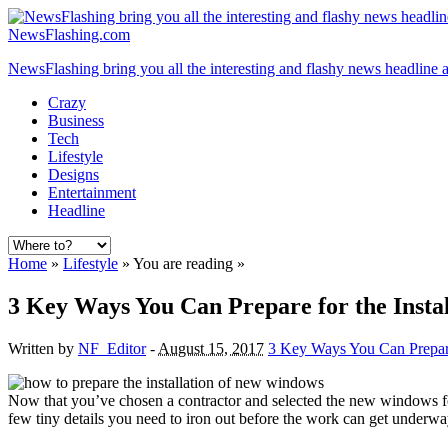
NewsFlashing.com
NewsFlashing bring you all the interesting and flashy news headline art
Crazy
Business
Tech
Lifestyle
Designs
Entertainment
Headline
Home
»
Lifestyle
» You are reading »
3 Key Ways You Can Prepare for the Insta
Written by
NF_Editor
-
August 15, 2017
3 Key Ways You Can Prepare
Now that you’ve chosen a contractor and selected the new windows for y
few tiny details you need to iron out before the work can get underway