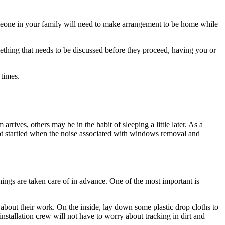
eone in your family will need to make arrangement to be home while
mething that needs to be discussed before they proceed, having you or
 times.
rrives, others may be in the habit of sleeping a little later. As a
not startled when the noise associated with windows removal and
things are taken care of in advance. One of the most important is
 about their work. On the inside, lay down some plastic drop cloths to
installation crew will not have to worry about tracking in dirt and