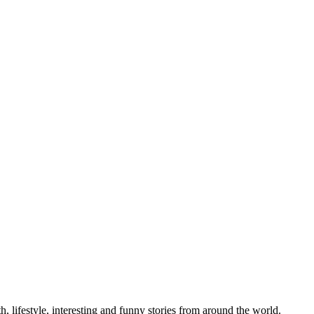
h, lifestyle, interesting and funny stories from around the world.