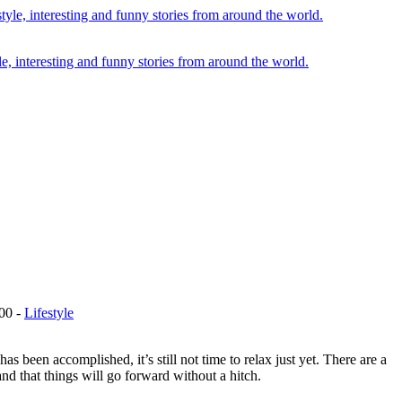
le, interesting and funny stories from around the world.
00
-
Lifestyle
 been accomplished, it’s still not time to relax just yet. There are a
nd that things will go forward without a hitch.