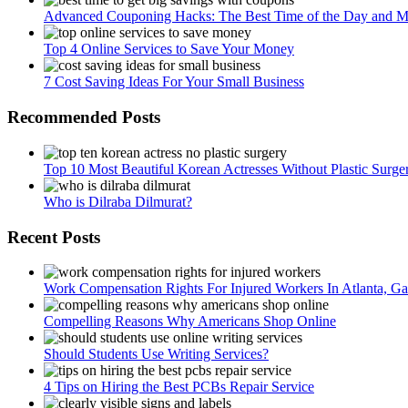
Advanced Couponing Hacks: The Best Time of the Day and Mo
Top 4 Online Services to Save Your Money
7 Cost Saving Ideas For Your Small Business
Recommended Posts
Top 10 Most Beautiful Korean Actresses Without Plastic Surge
Who is Dilraba Dilmurat?
Recent Posts
Work Compensation Rights For Injured Workers In Atlanta, Ga
Compelling Reasons Why Americans Shop Online
Should Students Use Writing Services?
4 Tips on Hiring the Best PCBs Repair Service