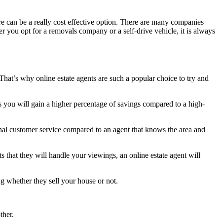
re can be a really cost effective option. There are many companies
her you opt for a removals company or a self-drive vehicle, it is always
hat’s why online estate agents are such a popular choice to try and
ees you will gain a higher percentage of savings compared to a high-
onal customer service compared to an agent that knows the area and
ts that they will handle your viewings, an online estate agent will
g whether they sell your house or not.
ther.