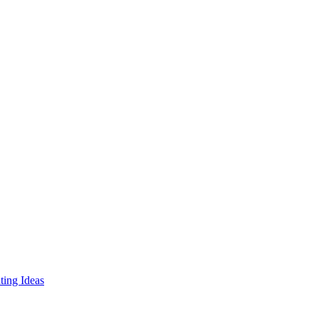
ing Ideas