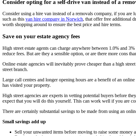
Consider opting for a self-drive van instead of a re
Consider using a hire van instead of a removals company, if you are lu
such as this
van hire company in Norwich
, that offer free additional
worth shopping around to ensure the best price and hire terms.
Save on your estate agency fees
High street estate agents can charge anywhere between 1.0% and 3% of
reduce fees. But are they a sensible option, or are there more cons tha
Online estate agencies will inevitably prove cheaper than a high street
street branch.
Large call centres and longer opening hours are a benefit of an onlin
has visited your property.
High street agencies are experts in vetting potential buyers before the
expect that you will do this yourself. This can work well if you are co
There are certainly substantial savings to be made from using an onli
Small savings add up
Sell your unwanted items before moving to raise some money 