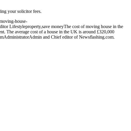
ng your solicitor fees.
-moving-house-
itor
Lifestyle
property,save money
The cost of moving house in the
gent. The average cost of a house in the UK is around £320,000
om
Administrator
Admin and Chief editor of Newsflashing.com.