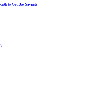
nth to Get Big Savings
ry