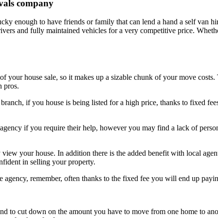
movals company
cky enough to have friends or family that can lend a hand a self van hi
 drivers and fully maintained vehicles for a very competitive price. Whet
 your house sale, so it makes up a sizable chunk of your move costs. T
n pros.
 branch, if you house is being listed for a high price, thanks to fixed f
e agency if you require their help, however you may find a lack of pers
y view your house. In addition there is the added benefit with local agen
nfident in selling your property.
ne agency, remember, often thanks to the fixed fee you will end up payin
and to cut down on the amount you have to move from one home to ano