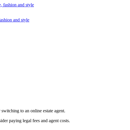
fashion and style
 switching to an online estate agent.
der paying legal fees and agent costs.