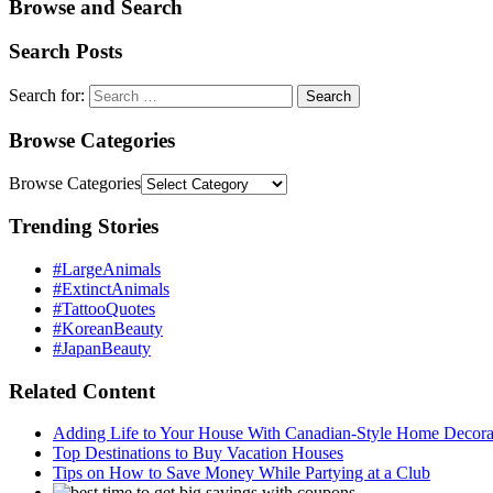
Browse and Search
Search Posts
Search for:
Browse Categories
Browse Categories
Trending Stories
#LargeAnimals
#ExtinctAnimals
#TattooQuotes
#KoreanBeauty
#JapanBeauty
Related Content
Adding Life to Your House With Canadian-Style Home Decorat
Top Destinations to Buy Vacation Houses
Tips on How to Save Money While Partying at a Club