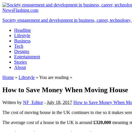
NewsFlashing.com
Society engagement and development in business, career, technology, so
Headline
Lifestyle
Business
Tech
Designs
Entertainment
Stories
About
Home
»
Lifestyle
» You are reading »
How to Save Money When Moving House
Written by
NF_Editor
-
July 18, 2017
How to Save Money When Mo
The cost of moving house in the UK continues to rise so it makes sen
The average cost of a house in the UK is around
£320,000
meaning st