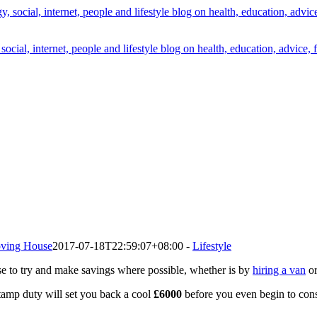
cial, internet, people and lifestyle blog on health, education, advice, 
ving House
2017-07-18T22:59:07+08:00
-
Lifestyle
se to try and make savings where possible, whether is by
hiring a van
or
amp duty will set you back a cool
£6000
before you even begin to consi