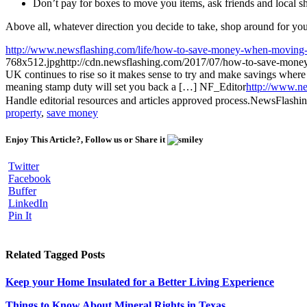
Don’t pay for boxes to move you items, ask friends and local sh
Above all, whatever direction you decide to take, shop around for your
http://www.newsflashing.com/life/how-to-save-money-when-moving
768x512.jpg
http://cdn.newsflashing.com/2017/07/how-to-save-mon
UK continues to rise so it makes sense to try and make savings where 
meaning stamp duty will set you back a […]
NF_Editor
http://www.ne
Handle editorial resources and articles approved process.
NewsFlashi
property
,
save money
Enjoy This Article?, Follow us or Share it
Twitter
Facebook
Buffer
LinkedIn
Pin It
Related Tagged Posts
Keep your Home Insulated for a Better Living Experience
Things to Know About Mineral Rights in Texas