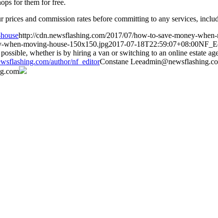
ops for them for free.
 prices and commission rates before committing to any services, includi
-house
http://cdn.newsflashing.com/2017/07/how-to-save-money-when
ey-when-moving-house-150x150.jpg
2017-07-18T22:59:07+08:00
NF_Ed
possible, whether is by hiring a van or switching to an online estate a
wsflashing.com/author/nf_editor
Constane
Lee
admin@newsflashing.c
ng.com