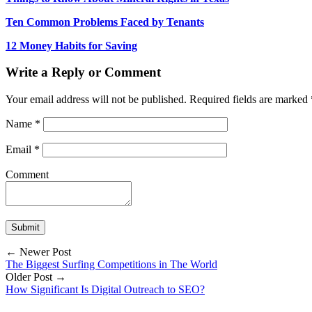
Ten Common Problems Faced by Tenants
12 Money Habits for Saving
Write a Reply or Comment
Your email address will not be published.
Required fields are marked
Name
*
Email
*
Comment
← Newer Post
The Biggest Surfing Competitions in The World
Older Post →
How Significant Is Digital Outreach to SEO?