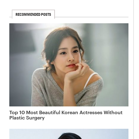
RECOMMENDED POSTS
Top 10 Most Beautiful Korean Actresses Without
Plastic Surgery