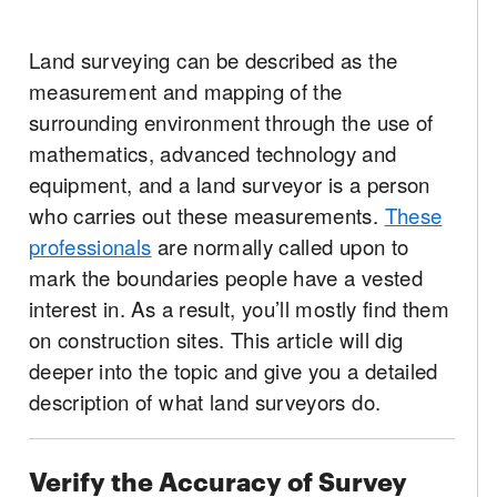
Land surveying can be described as the
measurement and mapping of the
surrounding environment through the use of
mathematics, advanced technology and
equipment, and a land surveyor is a person
who carries out these measurements.
These
professionals
are normally called upon to
mark the boundaries people have a vested
interest in. As a result, you’ll mostly find them
on construction sites. This article will dig
deeper into the topic and give you a detailed
description of what land surveyors do.
Verify the Accuracy of Survey