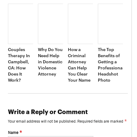
Couples
Why Do You
How a
The Top
Therapy In
Need Help
Criminal
Benefits of
Campbell,
in Domestic
Attorney
Getting a
CA: How
Violence
Can Help
Professional
Does It
Attorney
You Clear
Headshot
Work?
Your Name
Photo
Write a Reply or Comment
*
Your email address will not be published.
Required fields are marked
*
Name