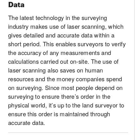
Data
The latest technology in the surveying
industry makes use of laser scanning, which
gives detailed and accurate data within a
short period. This enables surveyors to verify
the accuracy of any measurements and
calculations carried out on-site. The use of
laser scanning also saves on human
resources and the money companies spend
on surveying. Since most people depend on
surveying to ensure there’s order in the
physical world, it’s up to the land surveyor to
ensure this order is maintained through
accurate data.