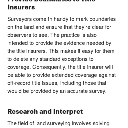
Insurers
Surveyors come in handy to mark boundaries
on the land and ensure that they’re clear for
observers to see. The practice is also
intended to provide the evidence needed by
the title insurers. This makes it easy for them
to delete any standard exceptions to
coverage. Consequently, the title insurer will
be able to provide extended coverage against
off-record title issues, including those that
would be provided by an accurate survey.
Research and Interpret
The field of land surveying involves solving