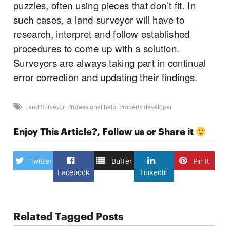
puzzles, often using pieces that don’t fit. In
such cases, a land surveyor will have to
research, interpret and follow established
procedures to come up with a solution.
Surveyors are always taking part in continual
error correction and updating their findings.
Land Surveyor
,
Professional help
,
Property developer
Enjoy This Article?, Follow us or Share it
Twitter
Buffer
Pin It
Facebook
LinkedIn
Related Tagged Posts