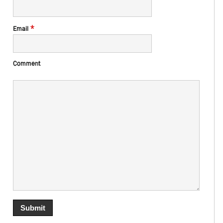
*
Email
Comment