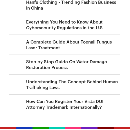
Hanfu Clothing - Trending Fashion Business
in China
Everything You Need to Know About
Cybersecurity Regulations in the U.S
A Complete Guide About Toenail Fungus
Laser Treatment
Step by Step Guide On Water Damage
Restoration Process
Understanding The Concept Behind Human
Trafficking Laws
How Can You Register Your Vista DUI
Attorney Trademark Internationally?