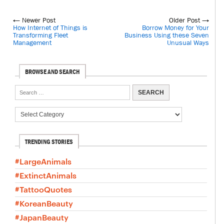
← Newer Post
Older Post →
How Internet of Things is
Borrow Money for Your
Transforming Fleet
Business Using these Seven
Management
Unusual Ways
BROWSE AND SEARCH
TRENDING STORIES
#LargeAnimals
#ExtinctAnimals
#TattooQuotes
#KoreanBeauty
#JapanBeauty