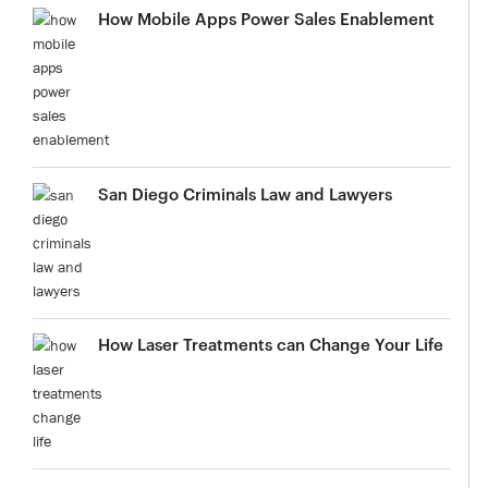
How Mobile Apps Power Sales Enablement
San Diego Criminals Law and Lawyers
How Laser Treatments can Change Your Life