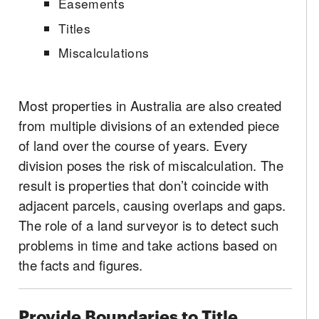
Easements
Titles
Miscalculations
Most properties in Australia are also created
from multiple divisions of an extended piece
of land over the course of years. Every
division poses the risk of miscalculation. The
result is properties that don’t coincide with
adjacent parcels, causing overlaps and gaps.
The role of a land surveyor is to detect such
problems in time and take actions based on
the facts and figures.
Provide Boundaries to Title