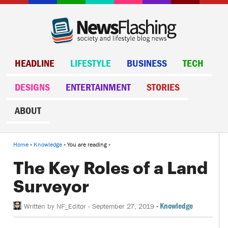
HEADLINE
LIFESTYLE
BUSINESS
TECH
DESIGNS
ENTERTAINMENT
STORIES
ABOUT
Home
»
Knowledge
» You are reading »
The Key Roles of a Land
Surveyor
-
Knowledge
Written by
NF_Editor
-
September 27, 2019