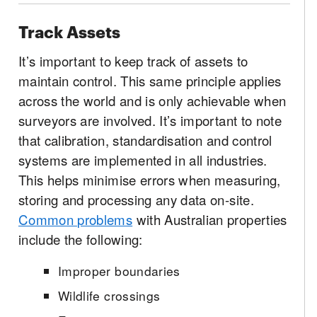
Track Assets
It’s important to keep track of assets to
maintain control. This same principle applies
across the world and is only achievable when
surveyors are involved. It’s important to note
that calibration, standardisation and control
systems are implemented in all industries.
This helps minimise errors when measuring,
storing and processing any data on-site.
Common problems
with Australian properties
include the following:
Improper boundaries
Wildlife crossings