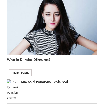
Who is Dilraba Dilmurat?
RECENT POSTS
Mis-sold Pensions Explained