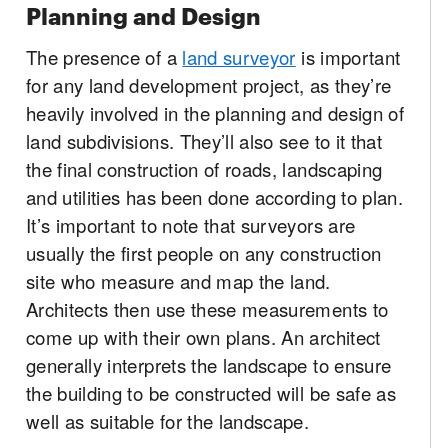
Planning and Design
The presence of a
land surveyor
is important
for any land development project, as they’re
heavily involved in the planning and design of
land subdivisions. They’ll also see to it that
the final construction of roads, landscaping
and utilities has been done according to plan.
It’s important to note that surveyors are
usually the first people on any construction
site who measure and map the land.
Architects then use these measurements to
come up with their own plans. An architect
generally interprets the landscape to ensure
the building to be constructed will be safe as
well as suitable for the landscape.