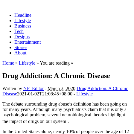
Headline
Lifestyle
Business
Tech
Designs
Entertainment
Stories
About
Home
»
Lifestyle
» You are reading »
Drug Addiction: A Chronic Disease
Written by
NF_Editor
-
March 3, 2020
Drug Addiction: A Chronic
Disease
2021-01-02T21:08:45+08:00
-
Lifestyle
The debate surrounding drug abuse’s definition has been going on
for many years. Although many psychiatrists claim that it is only a
psychological problem, several neurobiological theories highlight
1
the impact of drugs on our system
.
In the United States alone, nearly 10% of people over the age of 12