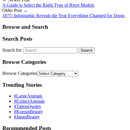
A Guide to Select the Right Type of River Models
Older Post →
1875: Infographic Reveals the Year Everything Changed for Drugs
Browse and Search
Search Posts
Search for:
Browse Categories
Browse Categories
Trending Stories
#LargeAnimals
#ExtinctAnimals
#TattooQuotes
#KoreanBeauty
#JapanBeauty
Recommended Posts