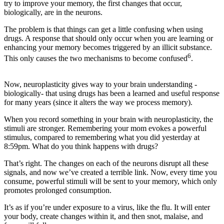
try to improve your memory, the first changes that occur,
biologically, are in the neurons.
The problem is that things can get a little confusing when using
drugs. A response that should only occur when you are learning or
enhancing your memory becomes triggered by an illicit substance.
6
This only causes the two mechanisms to become confused
.
Now, neuroplasticity gives way to your brain understanding -
biologically- that using drugs has been a learned and useful response
for many years (since it alters the way we process memory).
When you record something in your brain with neuroplasticity, the
stimuli are stronger. Remembering your mom evokes a powerful
stimulus, compared to remembering what you did yesterday at
8:59pm. What do you think happens with drugs?
That’s right. The changes on each of the neurons disrupt all these
signals, and now we’ve created a terrible link. Now, every time you
consume, powerful stimuli will be sent to your memory, which only
promotes prolonged consumption.
It’s as if you’re under exposure to a virus, like the flu. It will enter
your body, create changes within it, and then snot, malaise, and