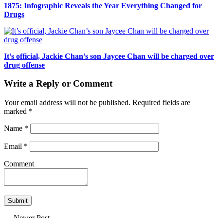
1875: Infographic Reveals the Year Everything Changed for
Drugs
It’s official, Jackie Chan’s son Jaycee Chan will be charged over
drug offense
Write a Reply or Comment
Your email address will not be published.
Required fields are
marked
*
Name
*
Email
*
Comment
← Newer Post