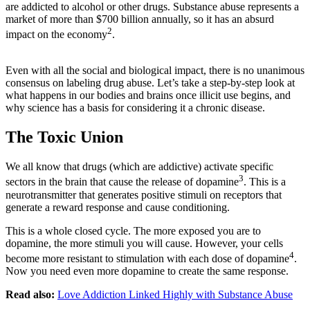
are addicted to alcohol or other drugs. Substance abuse represents a
market of more than $700 billion annually, so it has an absurd
2
impact on the economy
.
Even with all the social and biological impact, there is no unanimous
consensus on labeling drug abuse. Let’s take a step-by-step look at
what happens in our bodies and brains once illicit use begins, and
why science has a basis for considering it a chronic disease.
The Toxic Union
We all know that drugs (which are addictive) activate specific
3
sectors in the brain that cause the release of dopamine
. This is a
neurotransmitter that generates positive stimuli on receptors that
generate a reward response and cause conditioning.
This is a whole closed cycle. The more exposed you are to
dopamine, the more stimuli you will cause. However, your cells
4
become more resistant to stimulation with each dose of dopamine
.
Now you need even more dopamine to create the same response.
Read also:
Love Addiction Linked Highly with Substance Abuse