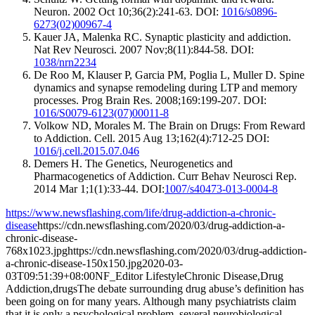
Neuron. 2002 Oct 10;36(2):241-63. DOI:
1016/s0896-
6273(02)00967-4
Kauer JA, Malenka RC. Synaptic plasticity and addiction.
Nat Rev Neurosci. 2007 Nov;8(11):844-58. DOI:
1038/nrn2234
De Roo M, Klauser P, Garcia PM, Poglia L, Muller D. Spine
dynamics and synapse remodeling during LTP and memory
processes. Prog Brain Res. 2008;169:199-207. DOI:
1016/S0079-6123(07)00011-8
Volkow ND, Morales M. The Brain on Drugs: From Reward
to Addiction. Cell. 2015 Aug 13;162(4):712-25 DOI:
1016/j.cell.2015.07.046
Demers H. The Genetics, Neurogenetics and
Pharmacogenetics of Addiction. Curr Behav Neurosci Rep.
2014 Mar 1;1(1):33-44. DOI:
1007/s40473-013-0004-8
https://www.newsflashing.com/life/drug-addiction-a-chronic-
disease
https://cdn.newsflashing.com/2020/03/drug-addiction-a-
chronic-disease-
768x1023.jpg
https://cdn.newsflashing.com/2020/03/drug-addiction-
a-chronic-disease-150x150.jpg
2020-03-
03T09:51:39+08:00
NF_Editor
Lifestyle
Chronic Disease,Drug
Addiction,drugs
The debate surrounding drug abuse’s definition has
been going on for many years. Although many psychiatrists claim
that it is only a psychological problem, several neurobiological