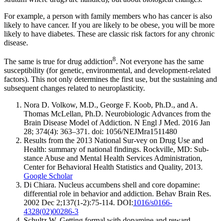
For example, a person with family members who has cancer is also
likely to have cancer. If you are likely to be obese, you will be more
likely to have diabetes. These are classic risk factors for any chronic
disease.
8
The same is true for drug addiction
. Not everyone has the same
susceptibility (for genetic, environmental, and development-related
factors). This not only determines the first use, but the sustaining and
subsequent changes related to neuroplasticity.
Nora D. Volkow, M.D., George F. Koob, Ph.D., and A.
Thomas McLellan, Ph.D. Neurobiologic Advances from the
Brain Disease Model of Addiction. N Engl J Med. 2016 Jan
28; 374(4): 363–371. doi: 1056/NEJMra1511480
Results from the 2013 National Sur-vey on Drug Use and
Health: summary of national findings. Rockville, MD: Sub-
stance Abuse and Mental Health Services Administration,
Center for Behavioral Health Statistics and Quality, 2013.
Google Scholar
Di Chiara. Nucleus accumbens shell and core dopamine:
differential role in behavior and addiction. Behav Brain Res.
2002 Dec 2;137(1-2):75-114. DOI:
1016/s0166-
4328(02)00286-3
Schultz W. Getting formal with dopamine and reward.