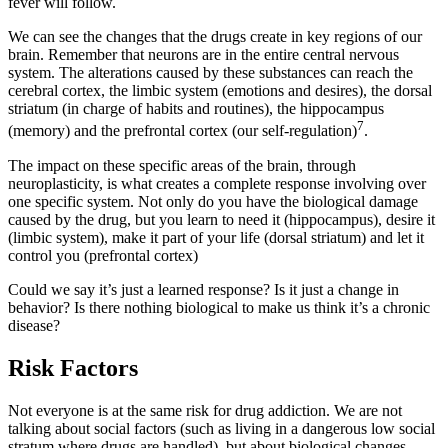
fever will follow.
We can see the changes that the drugs create in key regions of our
brain. Remember that neurons are in the entire central nervous
system. The alterations caused by these substances can reach the
cerebral cortex, the limbic system (emotions and desires), the dorsal
striatum (in charge of habits and routines), the hippocampus
7
(memory) and the prefrontal cortex (our self-regulation)
.
The impact on these specific areas of the brain, through
neuroplasticity, is what creates a complete response involving over
one specific system. Not only do you have the biological damage
caused by the drug, but you learn to need it (hippocampus), desire it
(limbic system), make it part of your life (dorsal striatum) and let it
control you (prefrontal cortex)
Could we say it’s just a learned response? Is it just a change in
behavior? Is there nothing biological to make us think it’s a chronic
disease?
Risk Factors
Not everyone is at the same risk for drug addiction. We are not
talking about social factors (such as living in a dangerous low social
stratum where drugs are handled), but about biological changes.