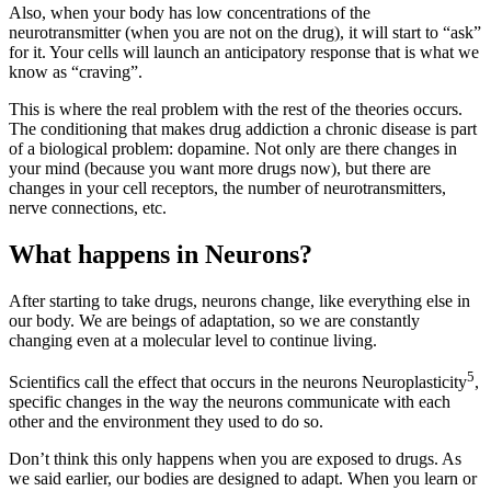
Also, when your body has low concentrations of the
neurotransmitter (when you are not on the drug), it will start to “ask”
for it. Your cells will launch an anticipatory response that is what we
know as “craving”.
This is where the real problem with the rest of the theories occurs.
The conditioning that makes drug addiction a chronic disease is part
of a biological problem: dopamine. Not only are there changes in
your mind (because you want more drugs now), but there are
changes in your cell receptors, the number of neurotransmitters,
nerve connections, etc.
What happens in Neurons?
After starting to take drugs, neurons change, like everything else in
our body. We are beings of adaptation, so we are constantly
changing even at a molecular level to continue living.
5
Scientifics call the effect that occurs in the neurons Neuroplasticity
,
specific changes in the way the neurons communicate with each
other and the environment they used to do so.
Don’t think this only happens when you are exposed to drugs. As
we said earlier, our bodies are designed to adapt. When you learn or