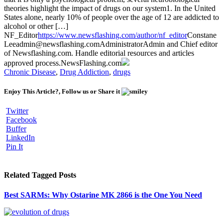
theories highlight the impact of drugs on our system1. In the United
States alone, nearly 10% of people over the age of 12 are addicted to
alcohol or other […]
NF_Editor
https://www.newsflashing.com/author/nf_editor
Constane
Lee
admin@newsflashing.com
Administrator
Admin and Chief editor
of Newsflashing.com. Handle editorial resources and articles
approved process.
NewsFlashing.com
Chronic Disease
,
Drug Addiction
,
drugs
Enjoy This Article?, Follow us or Share it
Twitter
Facebook
Buffer
LinkedIn
Pin It
Related Tagged Posts
Best SARMs: Why Ostarine MK 2866 is the One You Need