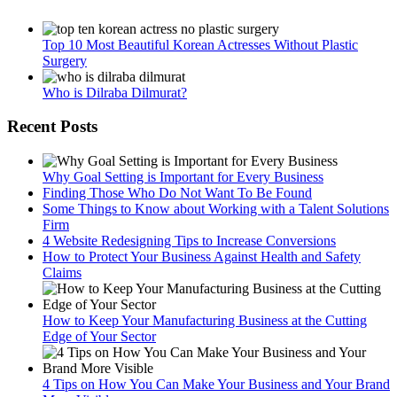
Top 10 Most Beautiful Korean Actresses Without Plastic
Surgery
Who is Dilraba Dilmurat?
Recent Posts
Why Goal Setting is Important for Every Business
Finding Those Who Do Not Want To Be Found
Some Things to Know about Working with a Talent Solutions
Firm
4 Website Redesigning Tips to Increase Conversions
How to Protect Your Business Against Health and Safety
Claims
How to Keep Your Manufacturing Business at the Cutting
Edge of Your Sector
4 Tips on How You Can Make Your Business and Your Brand