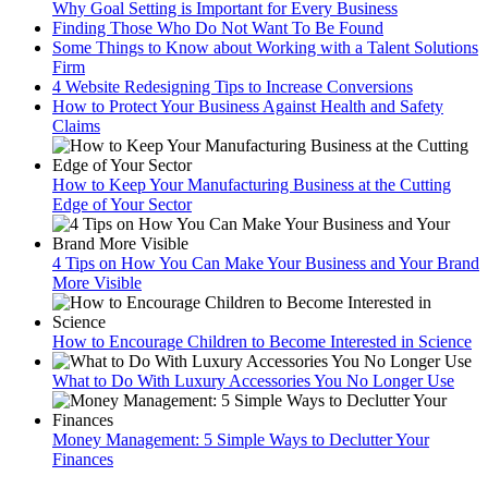
Why Goal Setting is Important for Every Business
Finding Those Who Do Not Want To Be Found
Some Things to Know about Working with a Talent Solutions
Firm
4 Website Redesigning Tips to Increase Conversions
How to Protect Your Business Against Health and Safety
Claims
How to Keep Your Manufacturing Business at the Cutting
Edge of Your Sector
4 Tips on How You Can Make Your Business and Your Brand
More Visible
How to Encourage Children to Become Interested in Science
What to Do With Luxury Accessories You No Longer Use
Money Management: 5 Simple Ways to Declutter Your
Finances