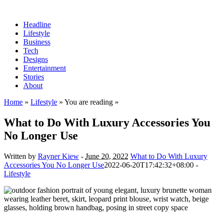
Headline
Lifestyle
Business
Tech
Designs
Entertainment
Stories
About
Home
»
Lifestyle
» You are reading »
What to Do With Luxury Accessories You
No Longer Use
Written by
Rayner Kiew
-
June 20, 2022
What to Do With Luxury
Accessories You No Longer Use
2022-06-20T17:42:32+08:00
-
Lifestyle