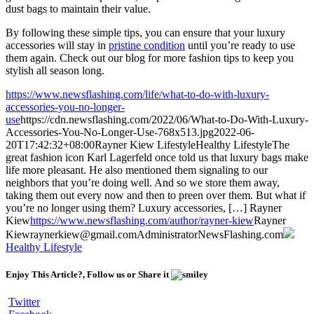
dust bags to maintain their value.
By following these simple tips, you can ensure that your luxury
accessories will stay in
pristine condition
until you’re ready to use
them again. Check out our blog for more fashion tips to keep you
stylish all season long.
https://www.newsflashing.com/life/what-to-do-with-luxury-
accessories-you-no-longer-
use
https://cdn.newsflashing.com/2022/06/What-to-Do-With-Luxury-
Accessories-You-No-Longer-Use-768x513.jpg
2022-06-
20T17:42:32+08:00
Rayner Kiew
Lifestyle
Healthy Lifestyle
The
great fashion icon Karl Lagerfeld once told us that luxury bags make
life more pleasant. He also mentioned them signaling to our
neighbors that you’re doing well. And so we store them away,
taking them out every now and then to preen over them. But what if
you’re no longer using them? Luxury accessories, […]
Rayner
Kiew
https://www.newsflashing.com/author/rayner-kiew
Rayner
Kiew
raynerkiew@gmail.com
Administrator
NewsFlashing.com
Healthy Lifestyle
Enjoy This Article?, Follow us or Share it
Twitter