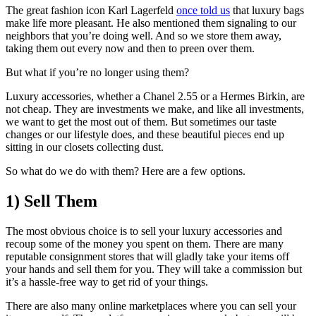
The great fashion icon Karl Lagerfeld
once told us
that luxury bags
make life more pleasant. He also mentioned them signaling to our
neighbors that you’re doing well. And so we store them away,
taking them out every now and then to preen over them.
But what if you’re no longer using them?
Luxury accessories, whether a Chanel 2.55 or a Hermes Birkin, are
not cheap. They are investments we make, and like all investments,
we want to get the most out of them. But sometimes our taste
changes or our lifestyle does, and these beautiful pieces end up
sitting in our closets collecting dust.
So what do we do with them? Here are a few options.
1) Sell Them
The most obvious choice is to sell your luxury accessories and
recoup some of the money you spent on them. There are many
reputable consignment stores that will gladly take your items off
your hands and sell them for you. They will take a commission but
it’s a hassle-free way to get rid of your things.
There are also many online marketplaces where you can sell your