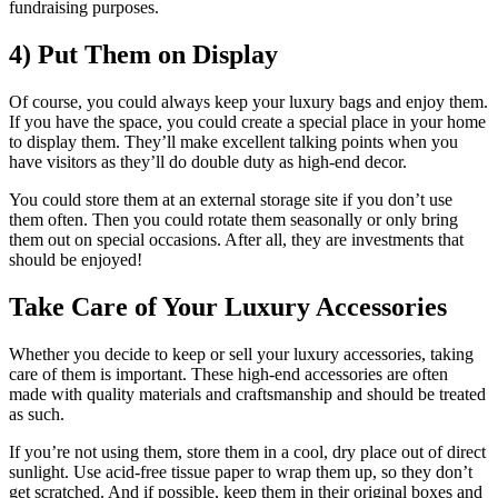
fundraising purposes.
4) Put Them on Display
Of course, you could always keep your luxury bags and enjoy them.
If you have the space, you could create a special place in your home
to display them. They’ll make excellent talking points when you
have visitors as they’ll do double duty as high-end decor.
You could store them at an external storage site if you don’t use
them often. Then you could rotate them seasonally or only bring
them out on special occasions. After all, they are investments that
should be enjoyed!
Take Care of Your Luxury Accessories
Whether you decide to keep or sell your luxury accessories, taking
care of them is important. These high-end accessories are often
made with quality materials and craftsmanship and should be treated
as such.
If you’re not using them, store them in a cool, dry place out of direct
sunlight. Use acid-free tissue paper to wrap them up, so they don’t
get scratched. And if possible, keep them in their original boxes and