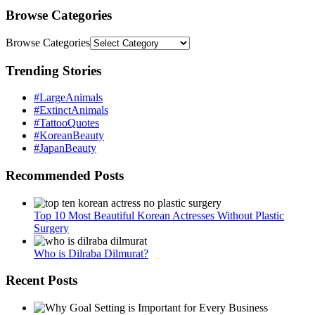
Browse Categories
Browse Categories
Trending Stories
#LargeAnimals
#ExtinctAnimals
#TattooQuotes
#KoreanBeauty
#JapanBeauty
Recommended Posts
Top 10 Most Beautiful Korean Actresses Without Plastic
Surgery
Who is Dilraba Dilmurat?
Recent Posts