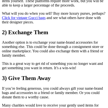
items yourself. These platforms require more work, but you will be
able to keep a larger percentage of the proceeds.
What will you do when you sell? Buy more luxury purses, perhaps?
Click for vintage Gucci bags
and see what others have done with
their designer pieces.
2) Exchange Them
Another option is to exchange your name-brand accessories for
something else. This could be done through a consignment store or
online marketplace. You could also exchange them with a friend or
family member.
This is a great way to get rid of something you no longer want and
get something you want in return. It’s a win-win!
3) Give Them Away
If you’re feeling generous, you could always gift your name-brand
bags and accessories to a friend or family member. Or you could
donate them to a worthy cause.
Many charities would love to receive your gently used items for