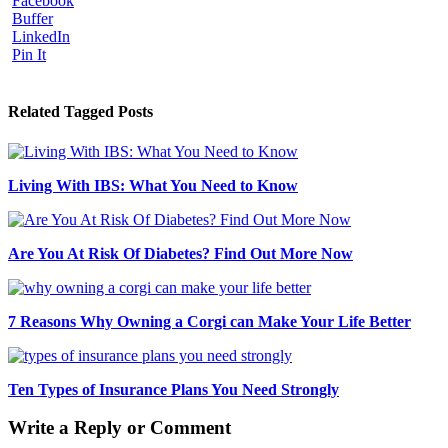
Facebook
Buffer
LinkedIn
Pin It
Related Tagged Posts
Living With IBS: What You Need to Know
Are You At Risk Of Diabetes? Find Out More Now
7 Reasons Why Owning a Corgi can Make Your Life Better
Ten Types of Insurance Plans You Need Strongly
Write a Reply or Comment