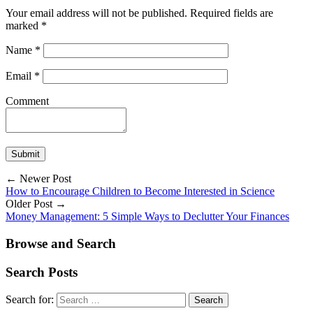
Your email address will not be published.
Required fields are
marked
*
Name
*
Email
*
Comment
← Newer Post
How to Encourage Children to Become Interested in Science
Older Post →
Money Management: 5 Simple Ways to Declutter Your Finances
Browse and Search
Search Posts
Search for: