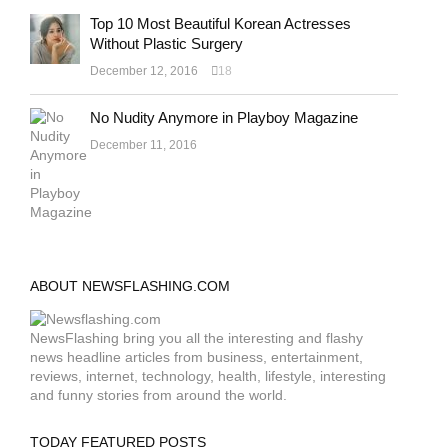
Top 10 Most Beautiful Korean Actresses
Without Plastic Surgery
December 12, 2016
18
No Nudity Anymore in Playboy Magazine
December 11, 2016
ABOUT NEWSFLASHING.COM
NewsFlashing bring you all the interesting and flashy
news headline articles from business, entertainment,
reviews, internet, technology, health, lifestyle, interesting
and funny stories from around the world.
TODAY FEATURED POSTS