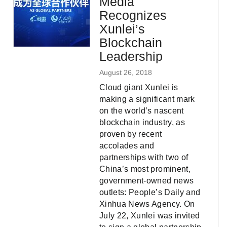
Media
Recognizes
Xunlei’s
Blockchain
Leadership
August 26, 2018
Cloud giant Xunlei is
making a significant mark
on the world’s nascent
blockchain industry, as
proven by recent
accolades and
partnerships with two of
China’s most prominent,
government-owned news
outlets: People’s Daily and
Xinhua News Agency. On
July 22, Xunlei was invited