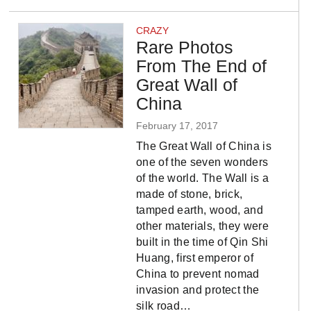
CRAZY
Rare Photos
From The End of
Great Wall of
China
February 17, 2017
The Great Wall of China is
one of the seven wonders
of the world. The Wall is a
made of stone, brick,
tamped earth, wood, and
other materials, they were
built in the time of Qin Shi
Huang, first emperor of
China to prevent nomad
invasion and protect the
silk road…