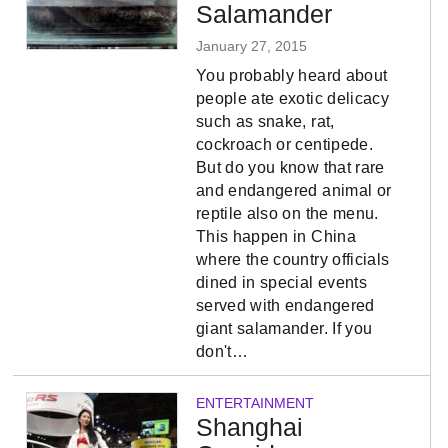
Salamander
January 27, 2015
You probably heard about
people ate exotic delicacy
such as snake, rat,
cockroach or centipede.
But do you know that rare
and endangered animal or
reptile also on the menu.
This happen in China
where the country officials
dined in special events
served with endangered
giant salamander. If you
don't…
ENTERTAINMENT
Shanghai