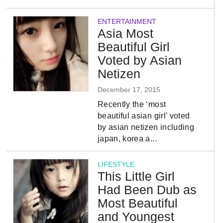
ENTERTAINMENT
Asia Most
Beautiful Girl
Voted by Asian
Netizen
December 17, 2015
Recently the ‘most
beautiful asian girl’ voted
by asian netizen including
japan, korea a...
LIFESTYLE
This Little Girl
Had Been Dub as
Most Beautiful
and Youngest