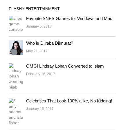
FLASHY ENTERTAINMENT
Favorite SNES Games for Windows and Mac
January 5, 2018
Who is Dilraba Dilmurat?
May 21, 2017
OMG! Lindsay Lohan Converted to Islam
February 16, 2017
Celebrities That Look 100% alike, No Kidding!
January 15, 2017