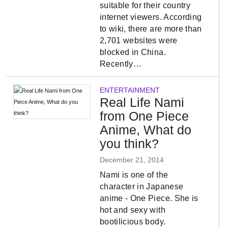
suitable for their country
internet viewers. According
to wiki, there are more than
2,701 websites were
blocked in China.
Recently…
ENTERTAINMENT
Real Life Nami
from One Piece
Anime, What do
you think?
December 21, 2014
Nami is one of the
character in Japanese
anime - One Piece. She is
hot and sexy with
bootilicious body.