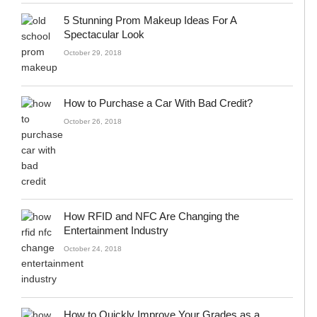
5 Stunning Prom Makeup Ideas For A
Spectacular Look
October 29, 2018
How to Purchase a Car With Bad Credit?
October 26, 2018
How RFID and NFC Are Changing the
Entertainment Industry
October 24, 2018
How to Quickly Improve Your Grades as a