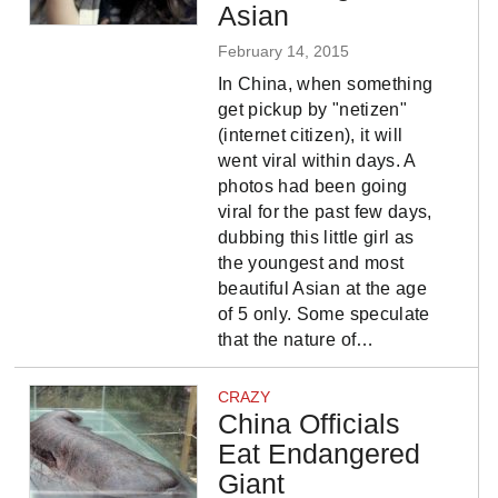
Asian
February 14, 2015
In China, when something
get pickup by "netizen"
(internet citizen), it will
went viral within days. A
photos had been going
viral for the past few days,
dubbing this little girl as
the youngest and most
beautiful Asian at the age
of 5 only. Some speculate
that the nature of…
CRAZY
China Officials
Eat Endangered
Giant