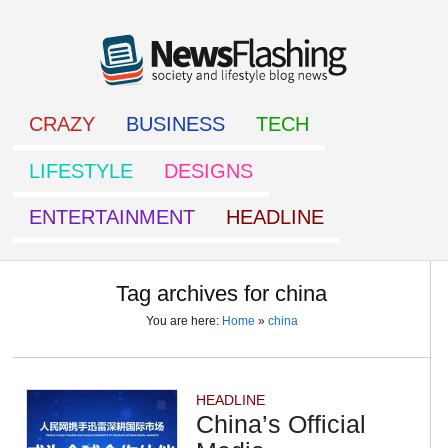
CRAZY
BUSINESS
TECH
LIFESTYLE
DESIGNS
ENTERTAINMENT
HEADLINE
Tag archives for china
You are here:
Home
»
china
HEADLINE
China’s Official