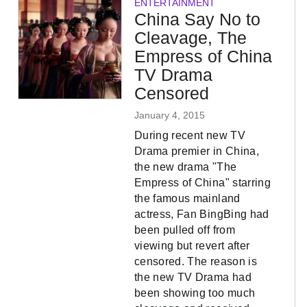
ENTERTAINMENT
China Say No to
Cleavage, The
Empress of China
TV Drama
Censored
January 4, 2015
During recent new TV
Drama premier in China,
the new drama "The
Empress of China" starring
the famous mainland
actress, Fan BingBing had
been pulled off from
viewing but revert after
censored. The reason is
the new TV Drama had
been showing too much