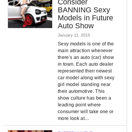
Consider
BANNING Sexy
Models in Future
Auto Show
January 11, 2015
Sexy models is one of the
main attraction whenever
there's an auto (car) show
in town. Each auto dealer
represented their newest
car model along with sexy
girl model standing near
their automotive. This
show culture has been a
leading point where
consumer will take one or
more look at…