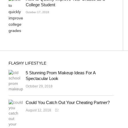
College Student
October 17, 2018
FLASHY LIFESTYLE
5 Stunning Prom Makeup Ideas For A
Spectacular Look
October 29, 2018
Could You Catch Out Your Cheating Partner?
August 12, 2018
2