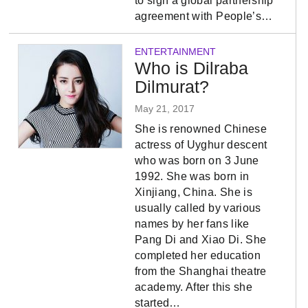
to sign a global partnership
agreement with People’s…
ENTERTAINMENT
Who is Dilraba
Dilmurat?
May 21, 2017
She is renowned Chinese
actress of Uyghur descent
who was born on 3 June
1992. She was born in
Xinjiang, China. She is
usually called by various
names by her fans like
Pang Di and Xiao Di. She
completed her education
from the Shanghai theatre
academy. After this she
started…