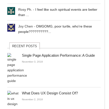
Rosy Ph.
-
I feel like such spiritual events are better
than ...
Joy Chen
-
OMGOMG, poor turtle, who're these
people??????????...
RECENT POSTS
Single Page Application Performance: A Guide
November 3, 2018
What Does UX Design Consist Of?
November 2, 2018