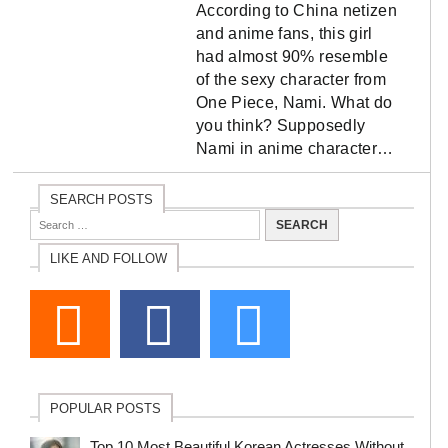
According to China netizen
and anime fans, this girl
had almost 90% resemble
of the sexy character from
One Piece, Nami. What do
you think? Supposedly
Nami in anime character…
SEARCH POSTS
LIKE AND FOLLOW
POPULAR POSTS
Top 10 Most Beautiful Korean Actresses Without