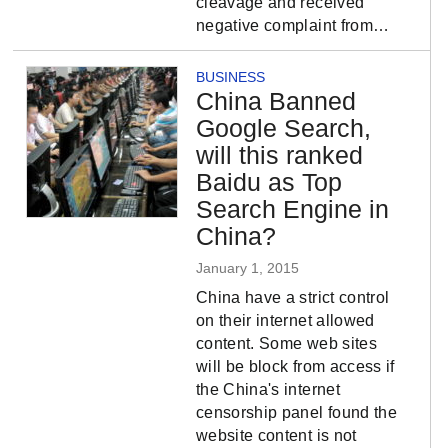
cleavage and received
negative complaint from…
BUSINESS
China Banned
Google Search,
will this ranked
Baidu as Top
Search Engine in
China?
January 1, 2015
China have a strict control
on their internet allowed
content. Some web sites
will be block from access if
the China's internet
censorship panel found the
website content is not