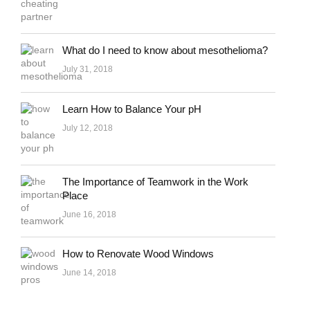
What do I need to know about mesothelioma?
July 31, 2018
Learn How to Balance Your pH
July 12, 2018
The Importance of Teamwork in the Work
Place
June 16, 2018
How to Renovate Wood Windows
June 14, 2018