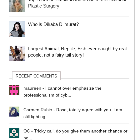
Plastic Surgery
Who is Dilraba Dilmurat?
Largest Animal, Reptile, Fish ever caught by real
people, not a fairy tail story!
RECENT COMMENTS
maureen
-
I cannot over emphasize the
professionalism of cyb...
Carmen Rubio
-
Rose, totally agree with you. I am
still fighting ...
OC
-
Tricky call, do you give them another chance or
no...