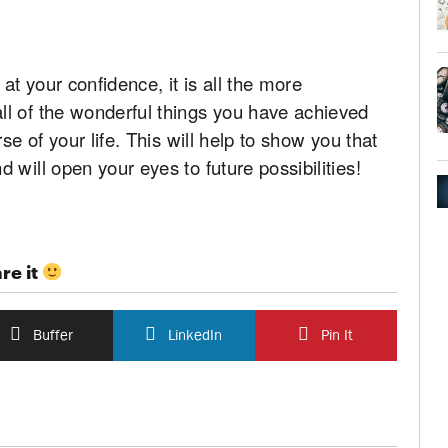
t your confidence, it is all the more
l of the wonderful things you have achieved
se of your life. This will help to show you that
will open your eyes to future possibilities!
re it
Buffer
LinkedIn
Pin It