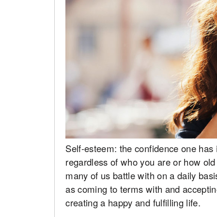
Self-esteem: the confidence one has in
regardless of who you are or how old
many of us battle with on a daily basis
as coming to terms with and acceptin
creating a happy and fulfilling life.