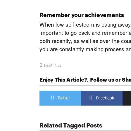
Remember your achievements
When low self-esteem is eating away a
important to go back and remember al
both recently, as well as over the cour
you are constantly making process and 
health tips
Enjoy This Article?, Follow us or Sha
Twitter
Facebook
Related Tagged Posts