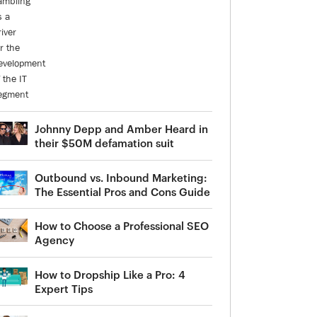
Johnny Depp and Amber Heard in
their $50M defamation suit
Outbound vs. Inbound Marketing:
The Essential Pros and Cons Guide
How to Choose a Professional SEO
Agency
How to Dropship Like a Pro: 4
Expert Tips