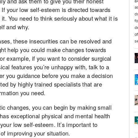
mily and ask them to give you their honest
 If your low self-esteem is directed towards
t. You need to think seriously about what it is
lf and why.
ses, these insecurities can be resolved and
ight help you could make changes towards
r example, if you want to consider surgical
sical features you’re unhappy with, talk to a
offer you guidance before you make a decision
ed by highly trained specialists that are
ormation you need.
stic changes, you can begin by making small
 has exceptional physical and mental health
our low self-esteem. It’s important to
f improving your situation.