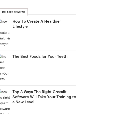
RELATED CONTENT
How To Create A Healthier
Lifestyle
The Best Foods for Your Teeth
Top 3 Ways The Right Crossfit
Software Will Take Your Training to
a New Level