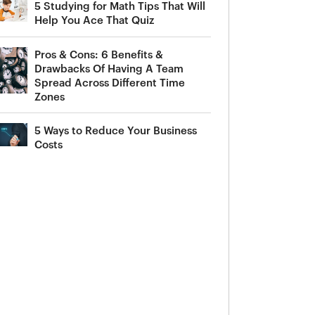
5 Studying for Math Tips That Will
Help You Ace That Quiz
Pros & Cons: 6 Benefits &
Drawbacks Of Having A Team
Spread Across Different Time
Zones
5 Ways to Reduce Your Business
Costs