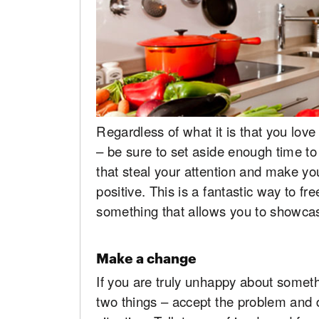
Regardless of what it is that you lov
– be sure to set aside enough time to 
that steal your attention and make y
positive. This is a fantastic way to f
something that allows you to showcas
Make a change
If you are truly unhappy about somethi
two things – accept the problem and