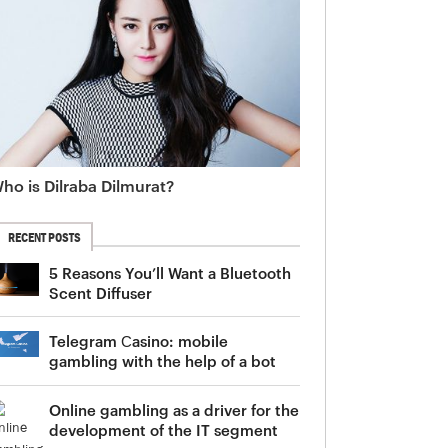
ho is Dilraba Dilmurat?
RECENT POSTS
5 Reasons You’ll Want a Bluetooth
Scent Diffuser
Telegram Сasino: mobile
gambling with the help of a bot
Online gambling as a driver for the
development of the IT segment