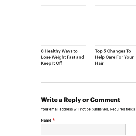
8 Healthy Ways to
Top 5 Changes To
Lose Weight Fast and
Help Care For Your
Keep It Off
Hair
Write a Reply or Comment
Your email address will not be published.
Required field
*
Name