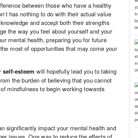
difference between those who have a healthy
’t has nothing to do with their actual value
 acknowledge and accept both their strengths
e the way you feel about yourself and your
your mental health, preparing you for future
the most of opportunities that may come your
r self-esteem
will hopefully lead you to taking
e from the burden of believing that you cannot
bit of mindfulness to begin working towards
n significantly impact your mental health and
her issues. One way to reduce the effects of