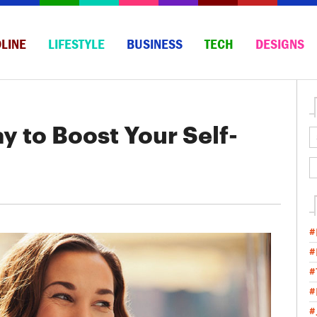
LINE
LIFESTYLE
BUSINESS
TECH
DESIGNS
y to Boost Your Self-
#
#
#
#
#