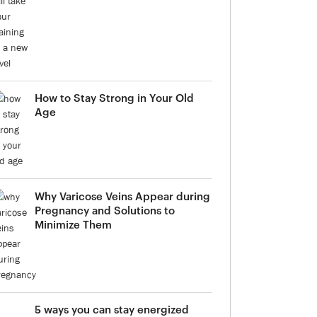
How to Stay Strong in Your Old
Age
Why Varicose Veins Appear during
Pregnancy and Solutions to
Minimize Them
5 ways you can stay energized