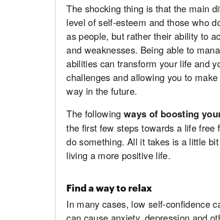
The shocking thing is that the main 
level of self-esteem and those who don
as people, but rather their ability to
and weaknesses. Being able to manag
abilities can transform your life and 
challenges and allowing you to make 
way in the future.
The following
ways of boosting you
the first few steps towards a life fre
do something. All it takes is a little 
living a more positive life.
Find a way to relax
In many cases, low self-confidence ca
can cause anxiety, depression and ot