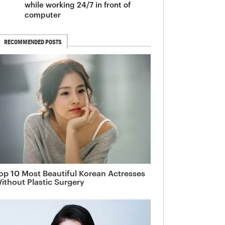
while working 24/7 in front of
computer
RECOMMENDED POSTS
op 10 Most Beautiful Korean Actresses
ithout Plastic Surgery