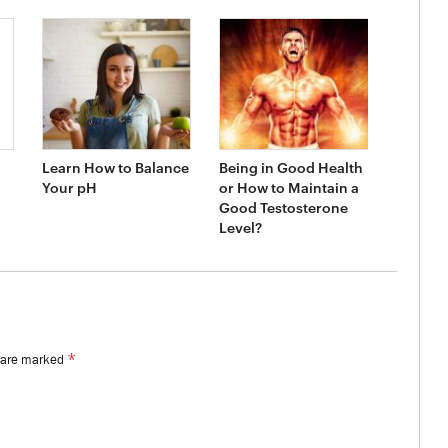
Learn How to Balance
Being in Good Health
Your pH
or How to Maintain a
Good Testosterone
Level?
*
s are marked