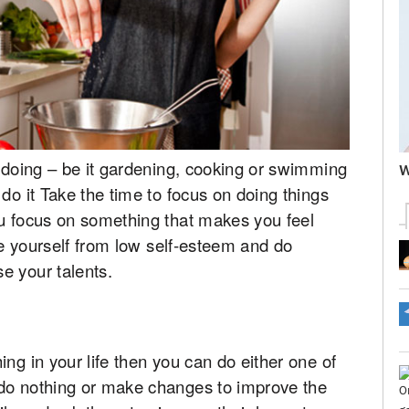
e doing – be it gardening, cooking or swimming
W
do it Take the time to focus on doing things
ou focus on something that makes you feel
ree yourself from low self-esteem and do
e your talents.
ng in your life then you can do either one of
 do nothing or make changes to improve the