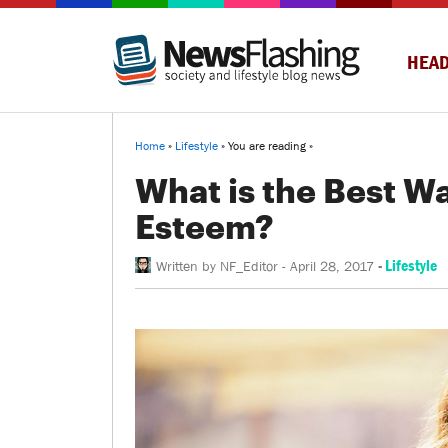
HEAD
Home
»
Lifestyle
» You are reading »
What is the Best Wa
Esteem?
-
Lifestyle
Written by
NF_Editor
-
April 28, 2017