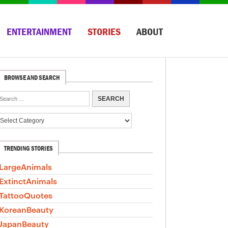
ENTERTAINMENT
STORIES
ABOUT
BROWSE AND SEARCH
TRENDING STORIES
LargeAnimals
ExtinctAnimals
TattooQuotes
KoreanBeauty
JapanBeauty