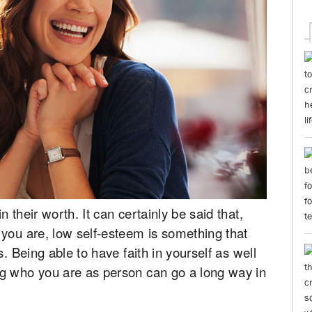
 their worth. It can certainly be said that,
 you are, low self-esteem is something that
. Being able to have faith in yourself as well
g who you are as person can go a long way in