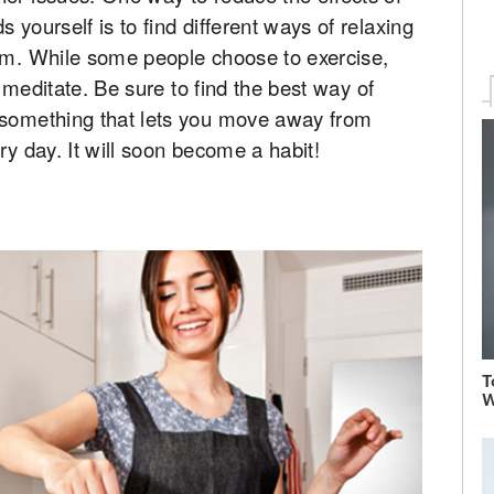
 yourself is to find different ways of relaxing
lem. While some people choose to exercise,
or meditate. Be sure to find the best way of
 something that lets you move away from
ry day. It will soon become a habit!
T
W