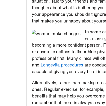
situation. Talk to your friends and fa
thoughts about what is bothering you.
your appearance you shouldn’t ignore i
that makes you unhappy about yourse
In some ca
with the r
becoming a more confident person. Fo
or cosmetic options to fix or hide phy
professional first. Many clinics will 
and
Longevita procedures
are conduct
capable of giving you every bit of inf
Alternatively, rather than making dra
ones. Regular exercise, for example,
benefits that may help you overcome y
remember that there is always a way o