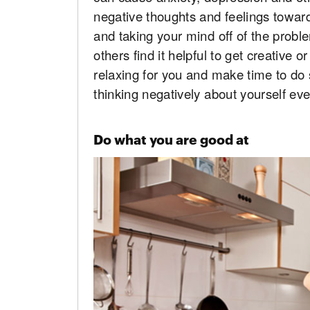
negative thoughts and feelings towards
and taking your mind off of the prob
others find it helpful to get creative 
relaxing for you and make time to do
thinking negatively about yourself eve
Do what you are good at