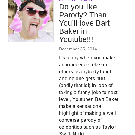
Do you like
Parody? Then
You’ll love Bart
Baker in
Youtube!!!
December 25, 2014
It's funny when you make
an innocence joke on
others, everybody laugh
and no one gets hurt
(badly that is!) in loop of
taking a funny joke to next
level, Youtuber, Bart Baker
make a sensational
highlight of making a well
converse parody of
celebrities such as Taylor
Swift, Nicki…