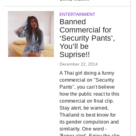
ENTERTAINMENT
Banned
Commercial for
‘Security Pants’,
You’ll be
Suprise!!
December 22, 2014
A Thai girl doing a funny
commercial on "Security
Pants", you can't believe
how the public react to this
commercial on final clip.
Stay alert, be warned,
Thailand is best know for
its gender compulsion and
similarity. One word -
'Boner alert', Enjoy the clip