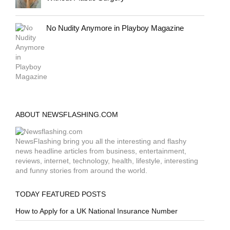
No Nudity Anymore in Playboy Magazine
ABOUT NEWSFLASHING.COM
NewsFlashing bring you all the interesting and flashy
news headline articles from business, entertainment,
reviews, internet, technology, health, lifestyle, interesting
and funny stories from around the world.
TODAY FEATURED POSTS
How to Apply for a UK National Insurance Number