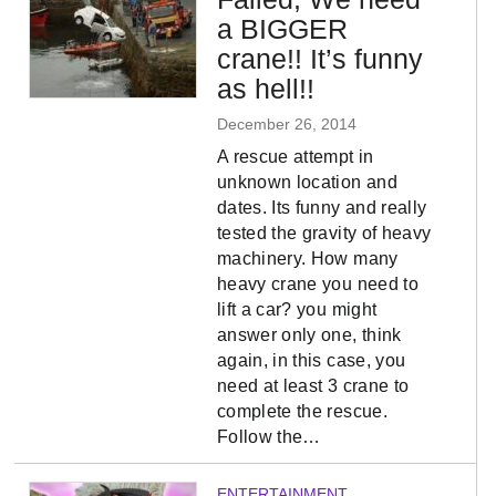
a BIGGER
crane!! It’s funny
as hell!!
December 26, 2014
A rescue attempt in
unknown location and
dates. Its funny and really
tested the gravity of heavy
machinery. How many
heavy crane you need to
lift a car? you might
answer only one, think
again, in this case, you
need at least 3 crane to
complete the rescue.
Follow the…
ENTERTAINMENT