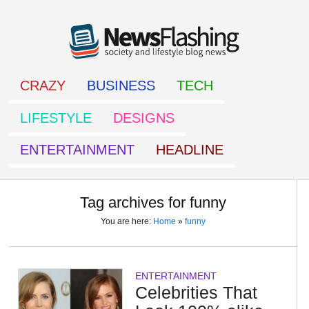
CRAZY
BUSINESS
TECH
LIFESTYLE
DESIGNS
ENTERTAINMENT
HEADLINE
Tag archives for funny
You are here:
Home
»
funny
ENTERTAINMENT
Celebrities That