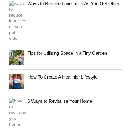
Ways to Reduce Loneliness As You Get Older
Tips for Utilising Space in a Tiny Garden
How To Create A Healthier Lifestyle
6 Ways to Revitalise Your Home