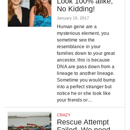
Look 100% alike,
No Kidding!
January 15, 2017
Human gene are a
mysterious element, you
sometime see the
resemblance in your
families down to your great
ancestor, this is because
DNA are pass down from a
lineage to another lineage.
Sometime you would bump
into a perfect stranger but
notice he or she look like
your friends or…
CRAZY
Rescue Attempt
Failed, We need