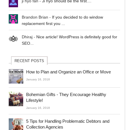
ji hyo fan
-
Ji hyo should be the first....
Brandon Brian
-
If you decided to do window
replacement first you ...
Dhiraj
-
Nice article! WordPress is definitely good for
SEO...
RECENT POSTS
How to Plan and Organize an Office or Move
January 16, 2018
Bohemian Gifts - They Encourage Healthy
Lifestyle!
January 16, 2018
5 Tips for Handling Problematic Debtors and
Collection Agencies