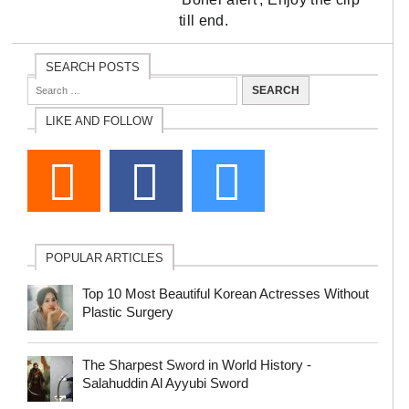
till end.
SEARCH POSTS
LIKE AND FOLLOW
POPULAR ARTICLES
Top 10 Most Beautiful Korean Actresses Without
Plastic Surgery
The Sharpest Sword in World History -
Salahuddin Al Ayyubi Sword