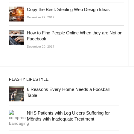
Copy the Best: Stealing Web Design Ideas
December 22, 2017
How to Find People Online When they are Not on
Facebook
December 20, 2017
FLASHY LIFESTYLE
6 Reasons Every Home Needs a Foosball
Table
NHS Patients with Leg Ulcers Suffering for
Months with Inadequate Treatment