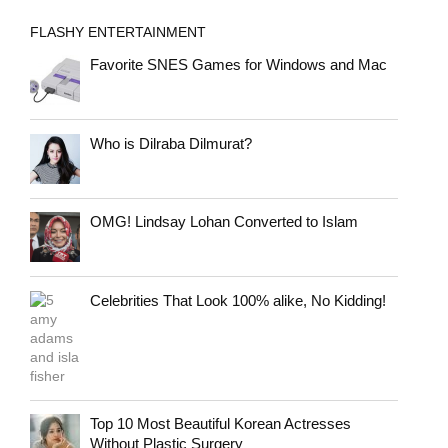
FLASHY ENTERTAINMENT
Favorite SNES Games for Windows and Mac
Who is Dilraba Dilmurat?
OMG! Lindsay Lohan Converted to Islam
Celebrities That Look 100% alike, No Kidding!
Top 10 Most Beautiful Korean Actresses
Without Plastic Surgery