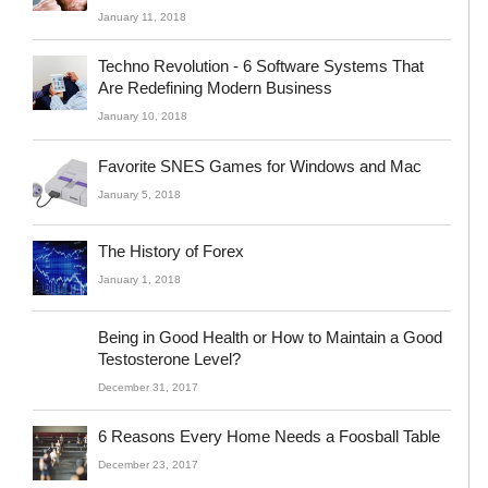
January 11, 2018
Techno Revolution - 6 Software Systems That
Are Redefining Modern Business
January 10, 2018
Favorite SNES Games for Windows and Mac
January 5, 2018
The History of Forex
January 1, 2018
Being in Good Health or How to Maintain a Good
Testosterone Level?
December 31, 2017
6 Reasons Every Home Needs a Foosball Table
December 23, 2017