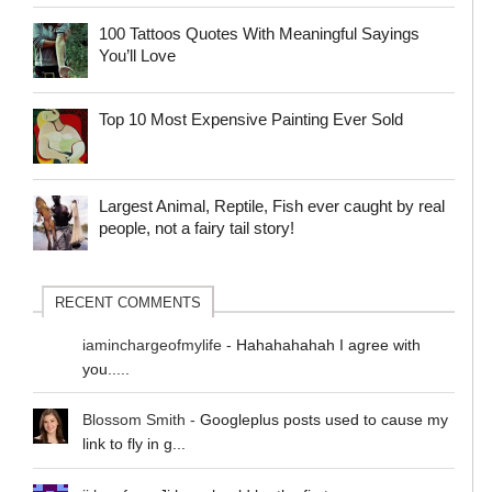
100 Tattoos Quotes With Meaningful Sayings
You’ll Love
Top 10 Most Expensive Painting Ever Sold
Largest Animal, Reptile, Fish ever caught by real
people, not a fairy tail story!
RECENT COMMENTS
iaminchargeofmylife
-
Hahahahahah I agree with
you.....
Blossom Smith
-
Googleplus posts used to cause my
link to fly in g...