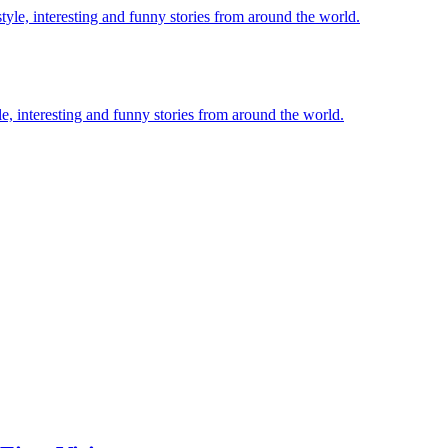
le, interesting and funny stories from around the world.