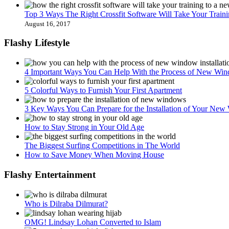
Top 3 Ways The Right Crossfit Software Will Take Your Train
August 16, 2017
Flashy Lifestyle
4 Important Ways You Can Help With the Process of New Wind
5 Colorful Ways to Furnish Your First Apartment
3 Key Ways You Can Prepare for the Installation of Your Ne
How to Stay Strong in Your Old Age
The Biggest Surfing Competitions in The World
How to Save Money When Moving House
Flashy Entertainment
Who is Dilraba Dilmurat?
OMG! Lindsay Lohan Converted to Islam