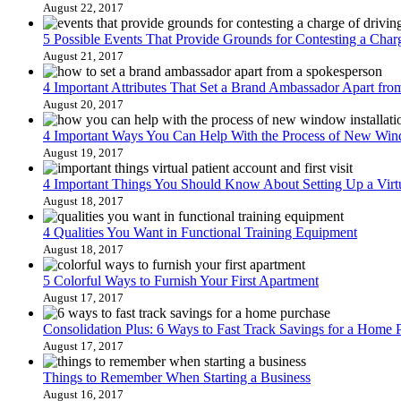
August 22, 2017
5 Possible Events That Provide Grounds for Contesting a Char
August 21, 2017
4 Important Attributes That Set a Brand Ambassador Apart fr
August 20, 2017
4 Important Ways You Can Help With the Process of New Wind
August 19, 2017
4 Important Things You Should Know About Setting Up a Virtua
August 18, 2017
4 Qualities You Want in Functional Training Equipment
August 18, 2017
5 Colorful Ways to Furnish Your First Apartment
August 17, 2017
Consolidation Plus: 6 Ways to Fast Track Savings for a Home 
August 17, 2017
Things to Remember When Starting a Business
August 16, 2017