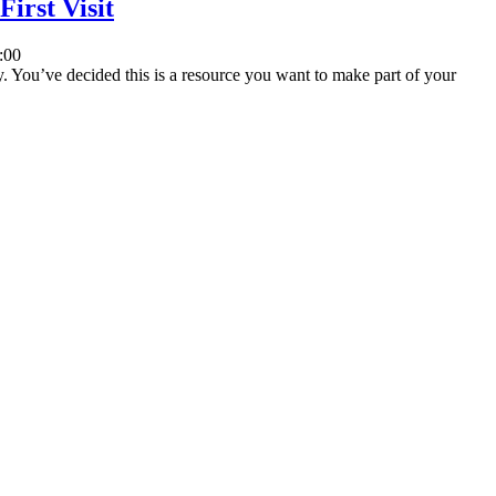
irst Visit
:00
ey. You’ve decided this is a resource you want to make part of your