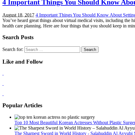
4 Important Things You Should Know About 
August 18, 2017
4 Important Things You Should Know About Setting U
You’ve heard great things about virtual medical visits, including the 
health care planning. Here are four things that you should keep in m
Search Posts
Search for:
Like and Follow
Popular Articles
Top 10 Most Beautiful Korean Actresses Without Plastic Surge
The Sharpest Sword in World History - Salahuddin Al Ayyubi