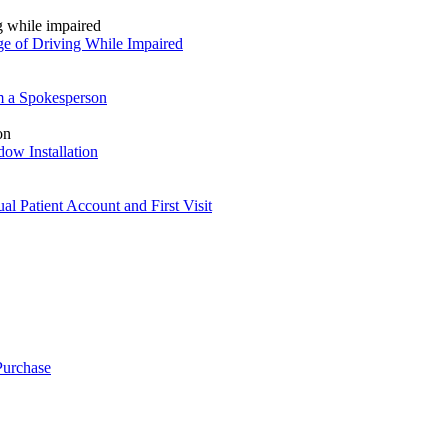
ge of Driving While Impaired
om a Spokesperson
ow Installation
l Patient Account and First Visit
Purchase