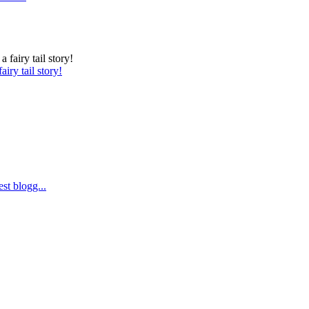
iry tail story!
st blogg...