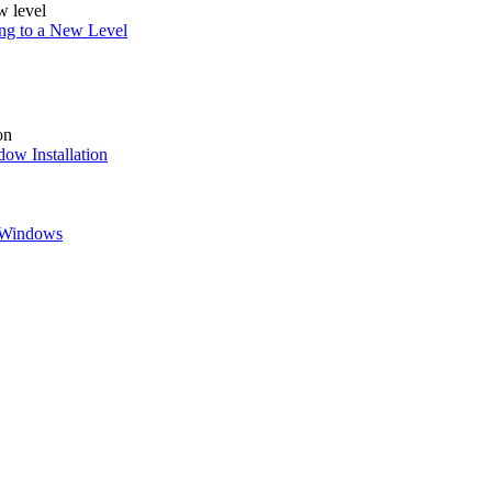
ing to a New Level
ow Installation
w Windows