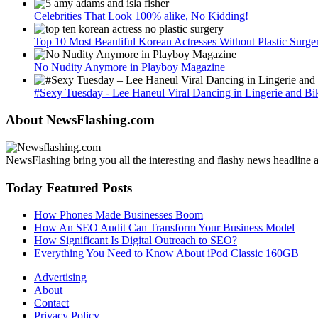
Celebrities That Look 100% alike, No Kidding!
Top 10 Most Beautiful Korean Actresses Without Plastic Surge
No Nudity Anymore in Playboy Magazine
#Sexy Tuesday - Lee Haneul Viral Dancing in Lingerie and Bik
About NewsFlashing.com
NewsFlashing bring you all the interesting and flashy news headline art
Today Featured Posts
How Phones Made Businesses Boom
How An SEO Audit Can Transform Your Business Model
How Significant Is Digital Outreach to SEO?
Everything You Need to Know About iPod Classic 160GB
Advertising
About
Contact
Privacy Policy