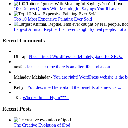
100 Tattoos Quotes With Meaningful Sayings You’ll Love
Top 10 Most Expensive Painting Ever Sold
Largest Animal, Reptile, Fish ever caught by real people, not a fa
Recent Comments
Dhiraj
-
Nice article! WordPress is definitely good for SEO...
nosfe
-
lets just assume there is an after life, and a cou...
Mahadev Majaladar
-
You are right! WordPress website is the be
Kelly
-
You described here about the benefits of a new car...
JK
-
Where's Jun Ji Hyun???...
Recent Posts
The Creative Evolution of iPod