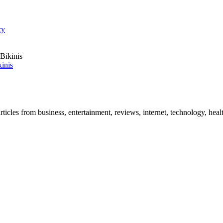
ry
inis
icles from business, entertainment, reviews, internet, technology, healt