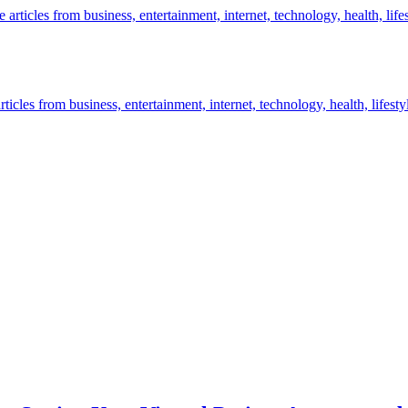
icles from business, entertainment, internet, technology, health, lifesty