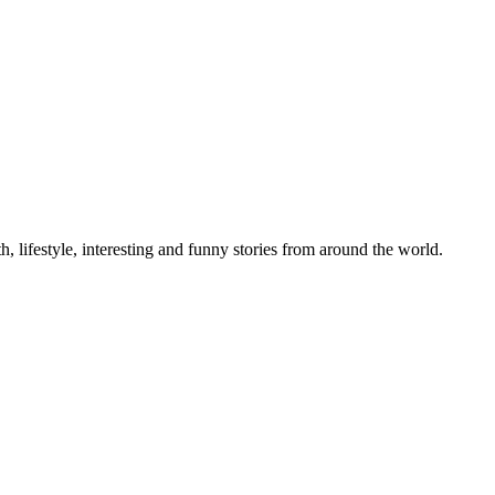
h, lifestyle, interesting and funny stories from around the world.