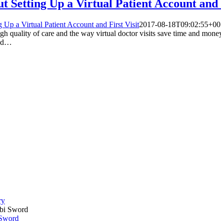
Setting Up a Virtual Patient Account and F
p a Virtual Patient Account and First Visit
2017-08-18T09:02:55+00
high quality of care and the way virtual doctor visits save time and mon
ind…
ry
 Sword