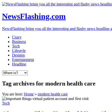
NewsFlashing.com
NewsFlashing bring you all the interesting and flashy news headline art
Crazy
Business
Tech
Lifestyle
Designs
Entertainment
Headline
Tag archives for modern health care
You are here:
Home
»
modern health care
Tech