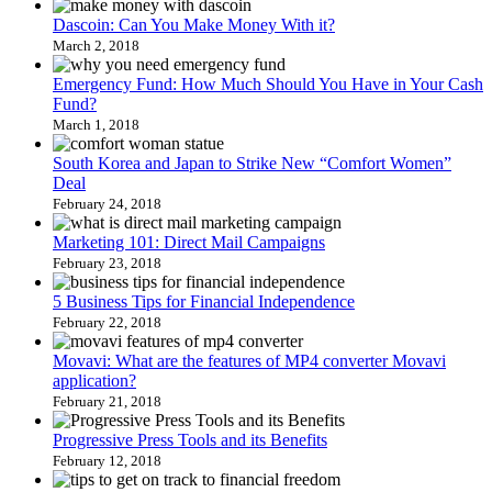
Dascoin: Can You Make Money With it?
March 2, 2018
Emergency Fund: How Much Should You Have in Your Cash
Fund?
March 1, 2018
South Korea and Japan to Strike New “Comfort Women”
Deal
February 24, 2018
Marketing 101: Direct Mail Campaigns
February 23, 2018
5 Business Tips for Financial Independence
February 22, 2018
Movavi: What are the features of MP4 converter Movavi
application?
February 21, 2018
Progressive Press Tools and its Benefits
February 12, 2018