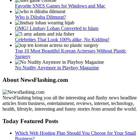
Favorite SNES Games for Windows and Mac
Who is Dilraba Dilmurat?
OMG! Lindsay Lohan Converted to Islam
Celebrities That Look 100% alike, No Kidding!
Top 10 Most Beautiful Korean Actresses Without Plastic
Surgery
No Nudity Anymore in Playboy Magazine
About NewsFlashing.com
NewsFlashing bring you all the interesting and flashy news headline
articles from business, entertainment, reviews, internet, technology,
health, lifestyle, interesting and funny stories from around the world.
Today Featured Posts
Which Web Hosting Plan Should You Choose for Your Small
Business?