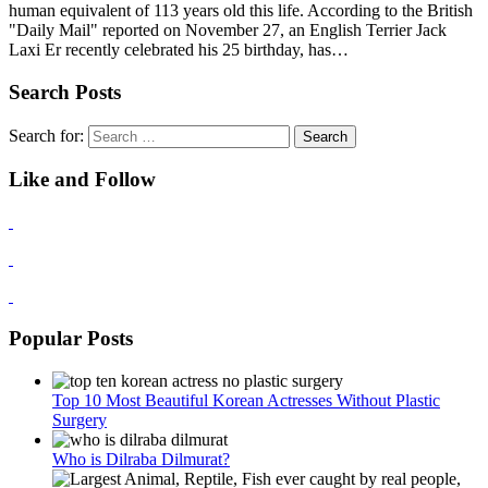
human equivalent of 113 years old this life. According to the British
"Daily Mail" reported on November 27, an English Terrier Jack
Laxi Er recently celebrated his 25 birthday, has…
Search Posts
Search for:
Like and Follow
Popular Posts
Top 10 Most Beautiful Korean Actresses Without Plastic
Surgery
Who is Dilraba Dilmurat?