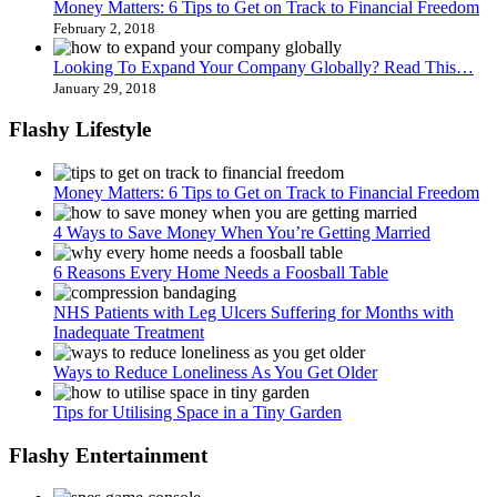
Money Matters: 6 Tips to Get on Track to Financial Freedom
February 2, 2018
Looking To Expand Your Company Globally? Read This…
January 29, 2018
Flashy Lifestyle
Money Matters: 6 Tips to Get on Track to Financial Freedom
4 Ways to Save Money When You’re Getting Married
6 Reasons Every Home Needs a Foosball Table
NHS Patients with Leg Ulcers Suffering for Months with
Inadequate Treatment
Ways to Reduce Loneliness As You Get Older
Tips for Utilising Space in a Tiny Garden
Flashy Entertainment