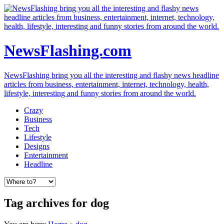
NewsFlashing.com
NewsFlashing bring you all the interesting and flashy news headline
articles from business, entertainment, internet, technology, health,
lifestyle, interesting and funny stories from around the world.
Crazy
Business
Tech
Lifestyle
Designs
Entertainment
Headline
Tag archives for dog