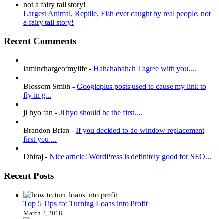
Largest Animal, Reptile, Fish ever caught by real people, not
a fairy tail story!
Recent Comments
iaminchargeofmylife
-
Hahahahahah I agree with you.....
Blossom Smith
-
Googleplus posts used to cause my link to
fly in g...
ji hyo fan
-
Ji hyo should be the first....
Brandon Brian
-
If you decided to do window replacement
first you ...
Dhiraj
-
Nice article! WordPress is definitely good for SEO...
Recent Posts
Top 5 Tips for Turning Loans into Profit
March 2, 2018