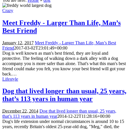
You are here:
Home
»
dog
Crazy
Meet Freddy - Larger Than Life, Man’s
Best Friend
January 12, 2017
Meet Freddy - Larger Than Life, Man’s Best
Friend
2017-03-02T23:01:49+00:00
Dog is well known as man's best friend, they are loyal and
protective. The feeling of walking down a dark alley with a dog
accompany you is more safer than alone. That's what this man's best
friend could make you felt, you know your best friend will got your
back.…
Lifestyle
Dog that lived longer than usual, 25 years,
that’s 113 years in human year
December 22, 2014
Dog that lived longer than usual, 25 years,
that’s 113 years in human year
2014-12-22T11:28:16+00:00
Dog's life extension under normal circumstances is around 10 to 15
years, recently Britain's oldest 25-year-old dog, "Meg," died, the