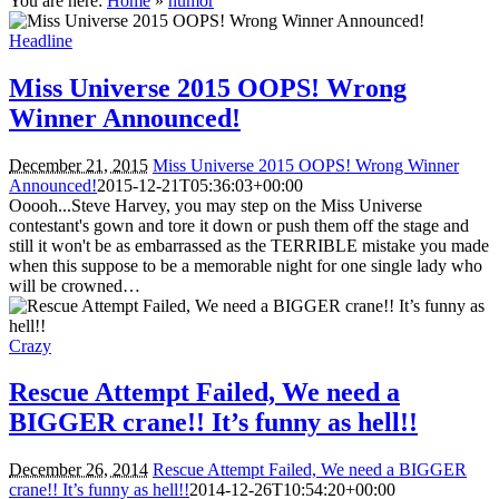
You are here:
Home
»
humor
Headline
Miss Universe 2015 OOPS! Wrong
Winner Announced!
December 21, 2015
Miss Universe 2015 OOPS! Wrong Winner
Announced!
2015-12-21T05:36:03+00:00
Ooooh...Steve Harvey, you may step on the Miss Universe
contestant's gown and tore it down or push them off the stage and
still it won't be as embarrassed as the TERRIBLE mistake you made
when this suppose to be a memorable night for one single lady who
will be crowned…
Crazy
Rescue Attempt Failed, We need a
BIGGER crane!! It’s funny as hell!!
December 26, 2014
Rescue Attempt Failed, We need a BIGGER
crane!! It’s funny as hell!!
2014-12-26T10:54:20+00:00