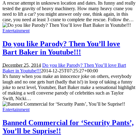
A rescue attempt in unknown location and dates. Its funny and really
tested the gravity of heavy machinery. How many heavy crane you
need to lift a car? you might answer only one, think again, in this
case, you need at least 3 crane to complete the rescue. Follow the…
Entertainment
Do you like Parody? Then You’ll love
Bart Baker in Youtube!!!
December 25, 2014
Do you like Parody? Then You’ll love Bart
Baker in Youtube!!!
2014-12-25T07:25:27+00:00
It's funny when you make an innocence joke on others, everybody
laugh and no one gets hurt (badly that is!) in loop of taking a funny
joke to next level, Youtuber, Bart Baker make a sensational highlight
of making a well converse parody of celebrities such as Taylor
Swift, Nicki…
Entertainment
Banned Commercial for ‘Security Pants’,
You’ll be Suprise!!