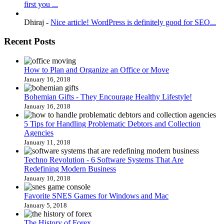
first you ...
Dhiraj
-
Nice article! WordPress is definitely good for SEO...
Recent Posts
How to Plan and Organize an Office or Move
January 16, 2018
Bohemian Gifts - They Encourage Healthy Lifestyle!
January 16, 2018
5 Tips for Handling Problematic Debtors and Collection
Agencies
January 11, 2018
Techno Revolution - 6 Software Systems That Are
Redefining Modern Business
January 10, 2018
Favorite SNES Games for Windows and Mac
January 5, 2018
The History of Forex