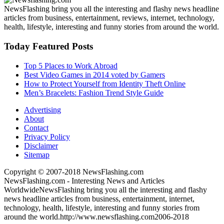
NewsFlashing bring you all the interesting and flashy news headline
articles from business, entertainment, reviews, internet, technology,
health, lifestyle, interesting and funny stories from around the world.
Today Featured Posts
Top 5 Places to Work Abroad
Best Video Games in 2014 voted by Gamers
How to Protect Yourself from Identity Theft Online
Men’s Bracelets: Fashion Trend Style Guide
Advertising
About
Contact
Privacy Policy
Disclaimer
Sitemap
Copyright © 2007-2018 NewsFlashing.com
NewsFlashing.com - Interesting News and Articles
Worldwide
NewsFlashing bring you all the interesting and flashy
news headline articles from business, entertainment, internet,
technology, health, lifestyle, interesting and funny stories from
around the world.
http://www.newsflashing.com
2006-2018