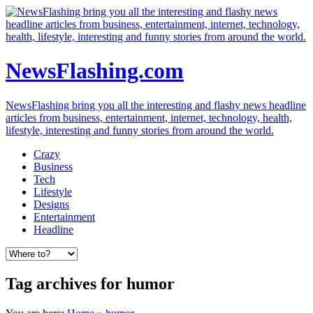
NewsFlashing.com
NewsFlashing bring you all the interesting and flashy news headline
articles from business, entertainment, internet, technology, health,
lifestyle, interesting and funny stories from around the world.
Crazy
Business
Tech
Lifestyle
Designs
Entertainment
Headline
Tag archives for humor