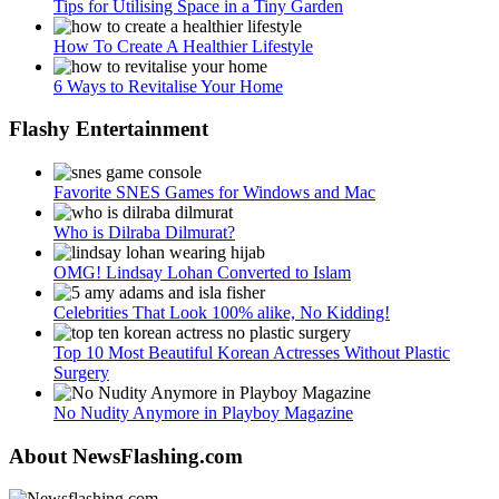
Tips for Utilising Space in a Tiny Garden
How To Create A Healthier Lifestyle
6 Ways to Revitalise Your Home
Flashy Entertainment
Favorite SNES Games for Windows and Mac
Who is Dilraba Dilmurat?
OMG! Lindsay Lohan Converted to Islam
Celebrities That Look 100% alike, No Kidding!
Top 10 Most Beautiful Korean Actresses Without Plastic
Surgery
No Nudity Anymore in Playboy Magazine
About NewsFlashing.com