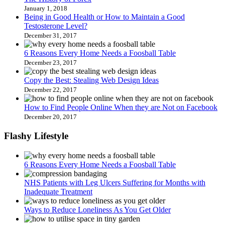
January 1, 2018
Being in Good Health or How to Maintain a Good
Testosterone Level?
December 31, 2017
6 Reasons Every Home Needs a Foosball Table
December 23, 2017
Copy the Best: Stealing Web Design Ideas
December 22, 2017
How to Find People Online When they are Not on Facebook
December 20, 2017
Flashy Lifestyle
6 Reasons Every Home Needs a Foosball Table
NHS Patients with Leg Ulcers Suffering for Months with
Inadequate Treatment
Ways to Reduce Loneliness As You Get Older