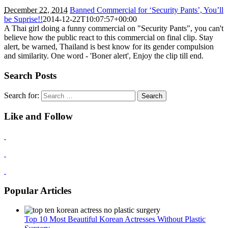
December 22, 2014
Banned Commercial for ‘Security Pants’, You’ll
be Suprise!!
2014-12-22T10:07:57+00:00
A Thai girl doing a funny commercial on "Security Pants", you can't
believe how the public react to this commercial on final clip. Stay
alert, be warned, Thailand is best know for its gender compulsion
and similarity. One word - 'Boner alert', Enjoy the clip till end.
Search Posts
Search for:
Like and Follow
Popular Articles
Top 10 Most Beautiful Korean Actresses Without Plastic