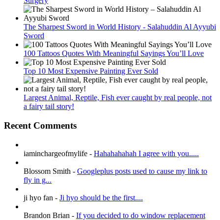
Surgery
The Sharpest Sword in World History - Salahuddin Al Ayyubi
Sword
100 Tattoos Quotes With Meaningful Sayings You’ll Love
Top 10 Most Expensive Painting Ever Sold
Largest Animal, Reptile, Fish ever caught by real people, not
a fairy tail story!
Recent Comments
iaminchargeofmylife
-
Hahahahahah I agree with you.....
Blossom Smith
-
Googleplus posts used to cause my link to
fly in g...
ji hyo fan
-
Ji hyo should be the first....
Brandon Brian
-
If you decided to do window replacement