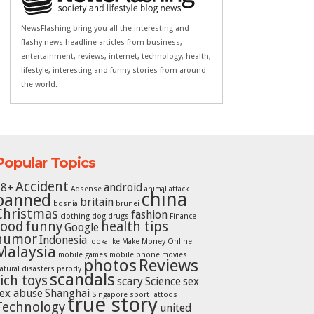
NewsFlashing bring you all the interesting and
flashy news headline articles from business,
entertainment, reviews, internet, technology, health,
lifestyle, interesting and funny stories from around
the world.
Popular Topics
Accident
18+
android
Adsense
animal attack
china
banned
britain
bosnia
brunei
Christmas
fashion
clothing
dog
drugs
Finance
food
funny
health tips
Google
humor
Indonesia
lookalike
Make Money Online
Malaysia
mobile games
mobile phone
movies
photos
Reviews
atural disasters
parody
scandals
rich toys
scary
Science
sex
ex abuse
Shanghai
Singapore
sport
Tattoos
true story
Technology
united