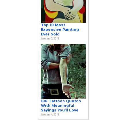
Top 10 Most
Expensive Painting
Ever Sold
January 7, 2015
100 Tattoos Quotes
With Meaningful
Sayings You’ll Love
January 4, 2015