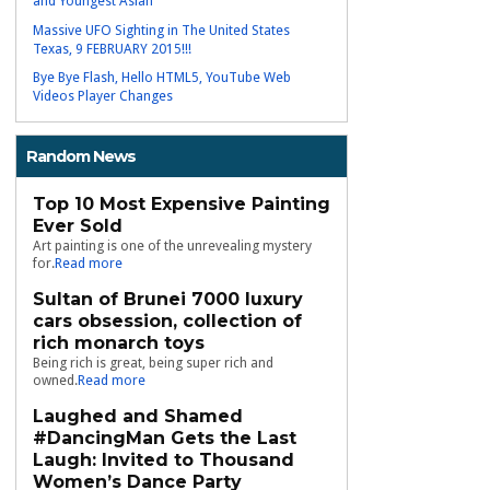
and Youngest Asian
Massive UFO Sighting in The United States
Texas, 9 FEBRUARY 2015!!!
Bye Bye Flash, Hello HTML5, YouTube Web
Videos Player Changes
Random News
Top 10 Most Expensive Painting
Ever Sold
Art painting is one of the unrevealing mystery
for.
Read more
Sultan of Brunei 7000 luxury
cars obsession, collection of
rich monarch toys
Being rich is great, being super rich and
owned.
Read more
Laughed and Shamed
#DancingMan Gets the Last
Laugh: Invited to Thousand
Women’s Dance Party