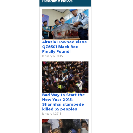
Headline News
AirAsia Downed Plane
QZ8501 Black Box
Finally Found!
January 12, 2015
Bad Way to Start the
New Year 2015:
Shanghai stampede
killed 35 peoples
January 1, 2015