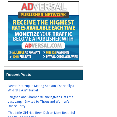
Recent Posts
Never Interrupt a Mating Season, Especially a
Wild “Big Ass” Turtle!
Laughed and Shamed #DancingMan Gets the
Last Laugh: Invited to Thousand Women’s
Dance Party
This Little Girl Had Been Dub as Most Beautiful