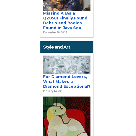
Missing AirAsia
QZ8501 Finally Found!
Debris and Bodies
Found in Java Sea
December 30, 2014
Style and Art
For Diamond Lovers,
What Makes a
Diamond Exceptional?
January 14, 2015