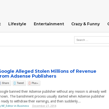
t
Lifestyle
Entertainment
Crazy & Funny
Google Alleged Stolen Millions of Revenue
from Adsense Publishers
Share
Tweet
Plus+
oogle banned their Adsense publisher without any reason is already well
nown. The banishment process usually started when Adsense publisher
s ready to withdraw their earnings, and then suddenly...
y
NF_Editor
in
Business
December 27, 2014