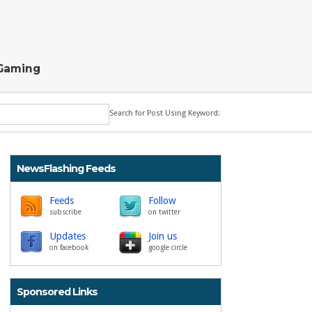
Gaming
Search for Post Using Keyword:
NewsFlashing Feeds
Feeds
Follow
subscribe
on twitter
Updates
Join us
on facebook
google circle
Sponsored Links