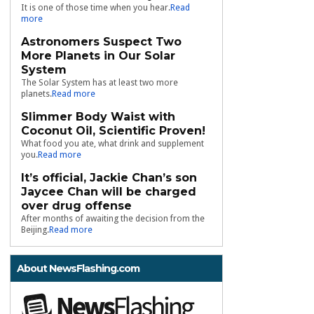
It is one of those time when you hear.
Read
more
Astronomers Suspect Two
More Planets in Our Solar
System
The Solar System has at least two more
planets.
Read more
Slimmer Body Waist with
Coconut Oil, Scientific Proven!
What food you ate, what drink and supplement
you.
Read more
It’s official, Jackie Chan’s son
Jaycee Chan will be charged
over drug offense
After months of awaiting the decision from the
Beijing.
Read more
About NewsFlashing.com