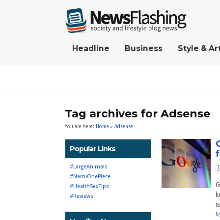
Headline
Business
Style & Ar
Tag archives for Adsense
You are here:
Home
»
Adsense
Popular Links
#LargeAnimals
#NamiOnePiece
G
#HealthSexTips
k
#Reviews
i
b