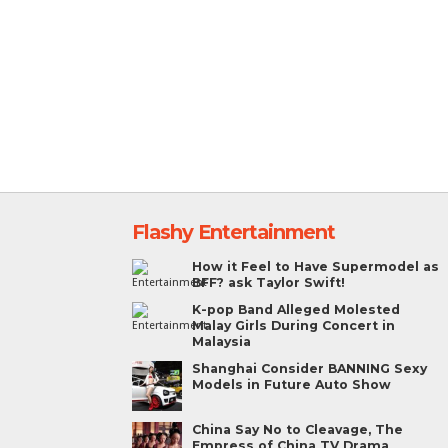
Flashy Entertainment
How it Feel to Have Supermodel as
BFF? ask Taylor Swift!
K-pop Band Alleged Molested
Malay Girls During Concert in
Malaysia
Shanghai Consider BANNING Sexy
Models in Future Auto Show
China Say No to Cleavage, The
Empress of China TV Drama