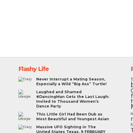
Flashy Life
Never Interrupt a Mating Season,
Especially a Wild “Big Ass” Turtle!
Laughed and Shamed
#DancingMan Gets the Last Laugh:
Invited to Thousand Women’s
Dance Party
This Little Girl Had Been Dub as
N
Most Beautiful and Youngest Asian
s
Massive UFO Sighting in The
United States Texas, 9 FEBRUARY