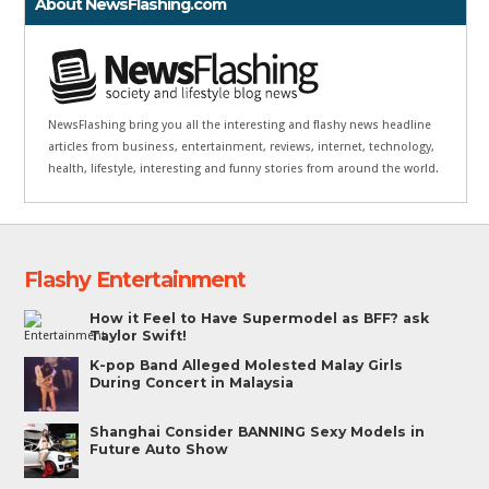
About NewsFlashing.com
NewsFlashing bring you all the interesting and flashy news headline
articles from business, entertainment, reviews, internet, technology,
health, lifestyle, interesting and funny stories from around the world.
Flashy Entertainment
How it Feel to Have Supermodel as BFF? ask
Taylor Swift!
K-pop Band Alleged Molested Malay Girls
During Concert in Malaysia
Shanghai Consider BANNING Sexy Models in
Future Auto Show