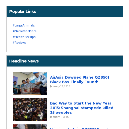
Popular Links
#LargeAnimals
#NamiOnePiece
#HealthSexTips
#Reviews
Headline News
AirAsia Downed Plane QZ8501
Black Box Finally Found!
January 12, 2015
Bad Way to Start the New Year
2015: Shanghai stampede killed
35 peoples
January 1, 2015