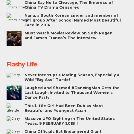
China Say No to Cleavage, The Empress of
China TV Drama Censored
Nana, a South Korean singer and member of
girl group After School Named Most Beautiful
Face in 2014
Must Watch Movie! Review on Seth Rogen
and James Franco’s The Interview
Flashy Life
Never Interrupt a Mating Season, Especially a
Wild “Big Ass” Turtle!
Laughed and Shamed #DancingMan Gets the
Last Laugh: Invited to Thousand Women’s
Dance Party
This Little Girl Had Been Dub as Most
Beautiful and Youngest Asian
Massive UFO Sighting in The United States
Texas, 9 FEBRUARY 2015!!!
China Officials Eat Endangered Giant