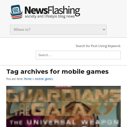
Search for Post Using Keyword:
Tag archives for mobile games
You are here:
Home
»
mobile games