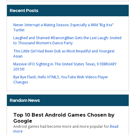
Recent Posts
Never Interrupt a Mating Season, Especially a Wild “Big Ass”
Turtle!
Laughed and Shamed #DancingMan Gets the Last Laugh: Invited
to Thousand Women’s Dance Party
This Little Girl Had Been Dub as Most Beautiful and Youngest
Asian
Massive UFO Sighting in The United States Texas, 9 FEBRUARY
2015!!!
Bye Bye Flash, Hello HTML5, YouTube Web Videos Player
Changes
Random News
Top 10 Best Android Games Chosen by
Google
Android games had become more and more popular for.
Read
more