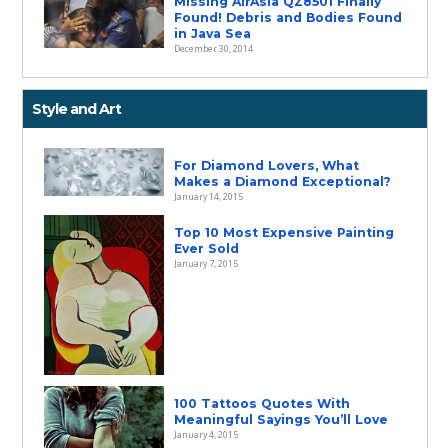
Missing AirAsia QZ8501 Finally
Found! Debris and Bodies Found
in Java Sea
December 30, 2014
Style and Art
For Diamond Lovers, What
Makes a Diamond Exceptional?
January 14, 2015
Top 10 Most Expensive Painting
Ever Sold
January 7, 2015
100 Tattoos Quotes With
Meaningful Sayings You’ll Love
January 4, 2015