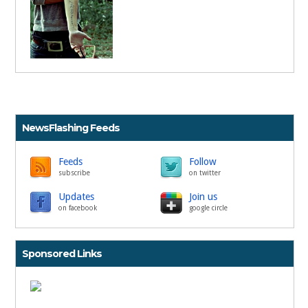
NewsFlashing Feeds
Feeds
Follow
subscribe
on twitter
Updates
Join us
on facebook
google circle
Sponsored Links