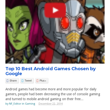
Top 10 Best Android Games Chosen by
Google
Share
Tweet
Plus+
Android games had become more and more popular for daily
gamers, people had been decreasing the use of console gaming
and turned to mobile android gaming on their free...
by
NF_Editor
in
Gaming
December 22, 2014