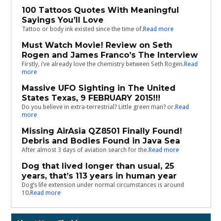
100 Tattoos Quotes With Meaningful
Sayings You’ll Love
Tattoo or body ink existed since the time of.
Read more
Must Watch Movie! Review on Seth
Rogen and James Franco’s The Interview
Firstly, i’ve already love the chemistry between Seth Rogen.
Read
more
Massive UFO Sighting in The United
States Texas, 9 FEBRUARY 2015!!!
Do you believe in extra-terrestrial? Little green man? or.
Read
more
Missing AirAsia QZ8501 Finally Found!
Debris and Bodies Found in Java Sea
After almost 3 days of aviation search for the.
Read more
Dog that lived longer than usual, 25
years, that’s 113 years in human year
Dog’s life extension under normal circumstances is around
10.
Read more