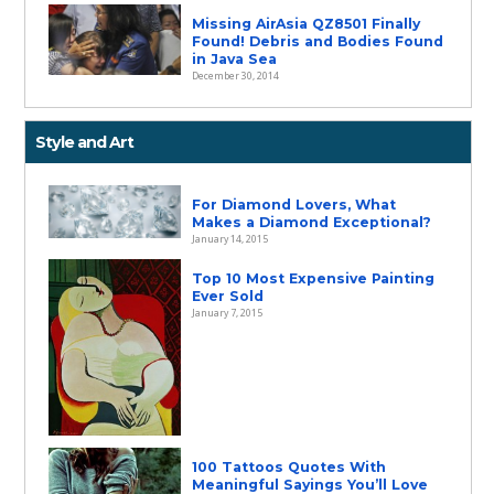
Missing AirAsia QZ8501 Finally
Found! Debris and Bodies Found
in Java Sea
December 30, 2014
Style and Art
For Diamond Lovers, What
Makes a Diamond Exceptional?
January 14, 2015
Top 10 Most Expensive Painting
Ever Sold
January 7, 2015
100 Tattoos Quotes With
Meaningful Sayings You’ll Love