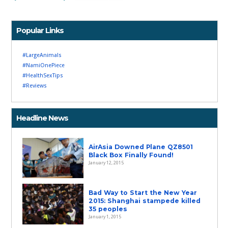
Popular Links
#LargeAnimals
#NamiOnePiece
#HealthSexTips
#Reviews
Headline News
AirAsia Downed Plane QZ8501
Black Box Finally Found!
January 12, 2015
Bad Way to Start the New Year
2015: Shanghai stampede killed
35 peoples
January 1, 2015