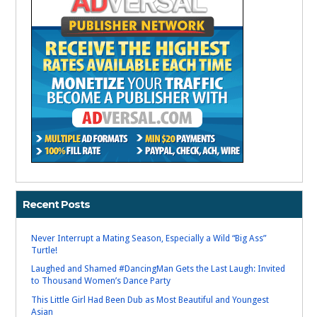
Recent Posts
Never Interrupt a Mating Season, Especially a Wild “Big Ass”
Turtle!
Laughed and Shamed #DancingMan Gets the Last Laugh: Invited
to Thousand Women’s Dance Party
This Little Girl Had Been Dub as Most Beautiful and Youngest
Asian