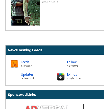
January 4, 2015
NewsFlashing Feeds
Feeds
Follow
subscribe
on twitter
Updates
Join us
on facebook
google circle
Sponsored Links