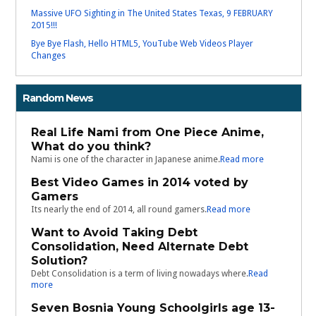
Massive UFO Sighting in The United States Texas, 9 FEBRUARY
2015!!!
Bye Bye Flash, Hello HTML5, YouTube Web Videos Player
Changes
Random News
Real Life Nami from One Piece Anime,
What do you think?
Nami is one of the character in Japanese anime.
Read more
Best Video Games in 2014 voted by
Gamers
Its nearly the end of 2014, all round gamers.
Read more
Want to Avoid Taking Debt
Consolidation, Need Alternate Debt
Solution?
Debt Consolidation is a term of living nowadays where.
Read
more
Seven Bosnia Young Schoolgirls age 13-