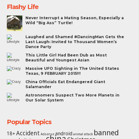
Flashy Life
Never Interrupt a Mating Season, Especially a
Wild “Big Ass” Turtle!
Laughed and Shamed #DancingMan Gets the
Last Laugh: Invited to Thousand Women’s
Dance Party
This Little Girl Had Been Dub as Most
Beautiful and Youngest Asian
Massive UFO Sighting in The United States
Texas, 9 FEBRUARY 2015!!!
China Officials Eat Endangered Giant
Salamander
Astronomers Suspect Two More Planets in
Our Solar System
Popular Topics
banned
Accident
18+
android
Adsense
animal attack
china