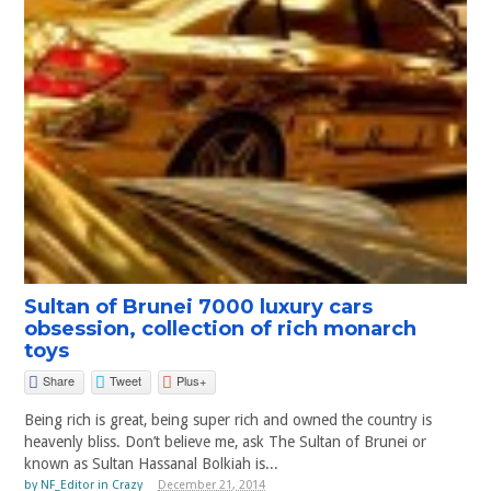
Sultan of Brunei 7000 luxury cars
obsession, collection of rich monarch
toys
Share
Tweet
Plus+
Being rich is great, being super rich and owned the country is
heavenly bliss. Don’t believe me, ask The Sultan of Brunei or
known as Sultan Hassanal Bolkiah is...
by
NF_Editor
in
Crazy
December 21, 2014