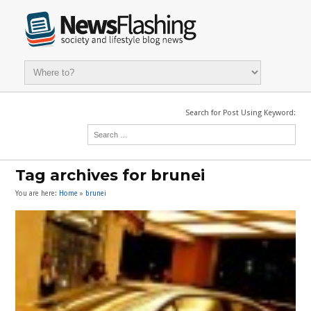
Search for Post Using Keyword:
Tag archives for brunei
You are here:
Home
»
brunei