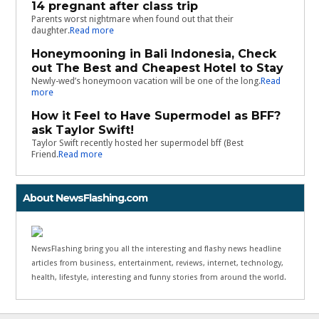
14 pregnant after class trip
Parents worst nightmare when found out that their
daughter.
Read more
Honeymooning in Bali Indonesia, Check
out The Best and Cheapest Hotel to Stay
Newly-wed’s honeymoon vacation will be one of the long.
Read
more
How it Feel to Have Supermodel as BFF?
ask Taylor Swift!
Taylor Swift recently hosted her supermodel bff (Best
Friend.
Read more
About NewsFlashing.com
NewsFlashing bring you all the interesting and flashy news headline
articles from business, entertainment, reviews, internet, technology,
health, lifestyle, interesting and funny stories from around the world.