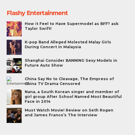
Flashy Entertainment
How it Feel to Have Supermodel as BFF? ask
Taylor Swift!
K-pop Band Alleged Molested Malay Girls
During Concert in Malaysia
Shanghai Consider BANNING Sexy Models in
Future Auto Show
China Say No to Cleavage, The Empress of
China TV Drama Censored
Nana, a South Korean singer and member of
girl group After School Named Most Beautiful
Face in 2014
Must Watch Movie! Review on Seth Rogen
and James Franco’s The Interview