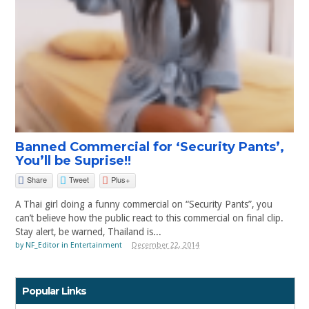
Banned Commercial for ‘Security Pants’,
You’ll be Suprise!!
Share
Tweet
Plus+
A Thai girl doing a funny commercial on “Security Pants”, you
can’t believe how the public react to this commercial on final clip.
Stay alert, be warned, Thailand is...
by
NF_Editor
in
Entertainment
December 22, 2014
Popular Links