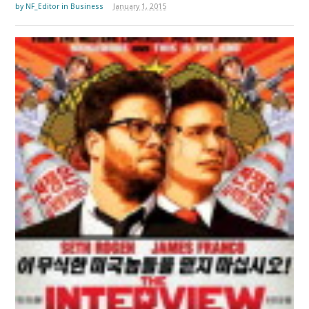
by
NF_Editor
in
Business
January 1, 2015