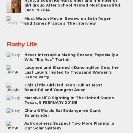
Nana, a South Korean singer and member of
girl group After School Named Most Beautiful
Face in 2014
Must Watch Movie! Review on Seth Rogen
and James Franco’s The Interview
Flashy Life
Never Interrupt a Mating Season, Especially a
Wild “Big Ass” Turtle!
Laughed and Shamed #DancingMan Gets the
Last Laugh: Invited to Thousand Women’s
Dance Party
This Little Girl Had Been Dub as Most
Beautiful and Youngest Asian
Massive UFO Sighting in The United States
Texas, 9 FEBRUARY 2015!!!
China Officials Eat Endangered Giant
Salamander
Astronomers Suspect Two More Planets in
Our Solar System