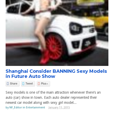
Shanghai Consider BANNING Sexy Models
in Future Auto Show
Share
Tweet
Plus+
Sexy models is one of the main attraction whenever there’s an
auto (car) show in town. Each auto dealer represented their
newest car model along with sexy girl model...
by
NF_Editor
in
Entertainment
January 11, 2015