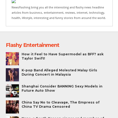
NewsFlashing bring you all the interesting and flashy news headline
articles from business, entertainment, reviews, internet, technology,
health, lifestyle, interesting and funny stories from around the world.
Flashy Entertainment
How it Feel to Have Supermodel as BFF? ask
Taylor Swift!
K-pop Band Alleged Molested Malay Girls
During Concert in Malaysia
Shanghai Consider BANNING Sexy Models in
Future Auto Show
China Say No to Cleavage, The Empress of
China TV Drama Censored