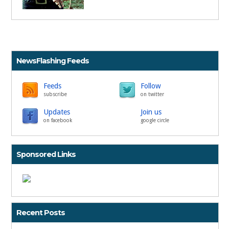
NewsFlashing Feeds
Feeds
Follow
subscribe
on twitter
Updates
Join us
on facebook
google circle
Sponsored Links
Recent Posts