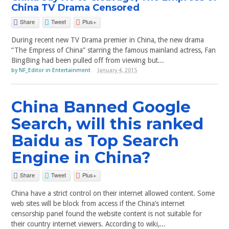
China TV Drama Censored
Share
Tweet
Plus+
During recent new TV Drama premier in China, the new drama
“The Empress of China” starring the famous mainland actress, Fan
BingBing had been pulled off from viewing but...
by
NF_Editor
in
Entertainment
January 4, 2015
China Banned Google
Search, will this ranked
Baidu as Top Search
Engine in China?
Share
Tweet
Plus+
China have a strict control on their internet allowed content. Some
web sites will be block from access if the China’s internet
censorship panel found the website content is not suitable for
their country internet viewers. According to wiki,...