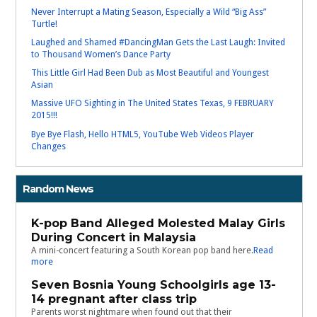
Never Interrupt a Mating Season, Especially a Wild “Big Ass”
Turtle!
Laughed and Shamed #DancingMan Gets the Last Laugh: Invited
to Thousand Women’s Dance Party
This Little Girl Had Been Dub as Most Beautiful and Youngest
Asian
Massive UFO Sighting in The United States Texas, 9 FEBRUARY
2015!!!
Bye Bye Flash, Hello HTML5, YouTube Web Videos Player
Changes
Random News
K-pop Band Alleged Molested Malay Girls
During Concert in Malaysia
A mini-concert featuring a South Korean pop band here.
Read
more
Seven Bosnia Young Schoolgirls age 13-
14 pregnant after class trip
Parents worst nightmare when found out that their