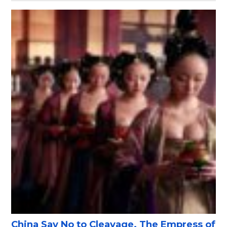
China Say No to Cleavage, The Empress of