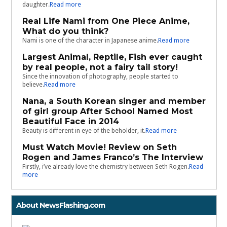
daughter.
Read more
Real Life Nami from One Piece Anime,
What do you think?
Nami is one of the character in Japanese anime.
Read more
Largest Animal, Reptile, Fish ever caught
by real people, not a fairy tail story!
Since the innovation of photography, people started to
believe.
Read more
Nana, a South Korean singer and member
of girl group After School Named Most
Beautiful Face in 2014
Beauty is different in eye of the beholder, it.
Read more
Must Watch Movie! Review on Seth
Rogen and James Franco’s The Interview
Firstly, i’ve already love the chemistry between Seth Rogen.
Read
more
About NewsFlashing.com