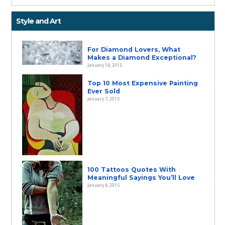
Style and Art
For Diamond Lovers, What
Makes a Diamond Exceptional?
January 14, 2015
Top 10 Most Expensive Painting
Ever Sold
January 7, 2015
100 Tattoos Quotes With
Meaningful Sayings You’ll Love
January 4, 2015