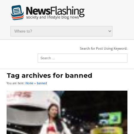
Search for Post Using Keyword:
Tag archives for banned
You are here:
Home
»
banned