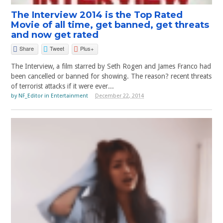
The Interview 2014 is the Top Rated
Movie of all time, get banned, get threats
and now get rated
Share
Tweet
Plus+
The Interview, a film starred by Seth Rogen and James Franco had
been cancelled or banned for showing. The reason? recent threats
of terrorist attacks if it were ever...
by
NF_Editor
in
Entertainment
December 22, 2014