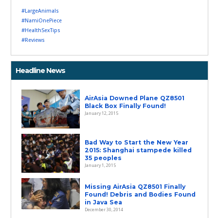
#LargeAnimals
#NamiOnePiece
#HealthSexTips
#Reviews
Headline News
AirAsia Downed Plane QZ8501
Black Box Finally Found!
January 12, 2015
Bad Way to Start the New Year
2015: Shanghai stampede killed
35 peoples
January 1, 2015
Missing AirAsia QZ8501 Finally
Found! Debris and Bodies Found
in Java Sea
December 30, 2014