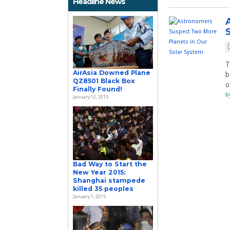
Headline News
T
AirAsia Downed Plane
b
QZ8501 Black Box
o
Finally Found!
b
January 12, 2015
Bad Way to Start the
New Year 2015:
Shanghai stampede
killed 35 peoples
January 1, 2015