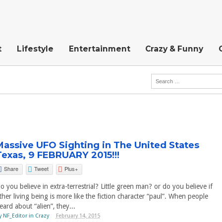
t
Lifestyle
Entertainment
Crazy & Funny
Massive UFO Sighting in The United States
Texas, 9 FEBRUARY 2015!!!
Share
Tweet
Plus+
o you believe in extra-terrestrial? Little green man? or do you believe if
ther living being is more like the fiction character “paul”. When people
eard about “alien”, they...
y
NF_Editor
in
Crazy
February 14, 2015