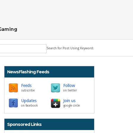
Gaming
Search for Post Using Keyword:
NewsFlashing Feeds
Feeds
Follow
subscribe
on twitter
Updates
Join us
on facebook
google circle
Sponsored Links