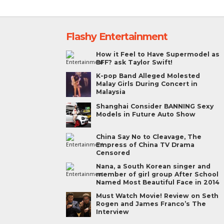
Flashy Entertainment
How it Feel to Have Supermodel as
BFF? ask Taylor Swift!
K-pop Band Alleged Molested
Malay Girls During Concert in
Malaysia
Shanghai Consider BANNING Sexy
Models in Future Auto Show
China Say No to Cleavage, The
Empress of China TV Drama
Censored
Nana, a South Korean singer and
member of girl group After School
Named Most Beautiful Face in 2014
Must Watch Movie! Review on Seth
Rogen and James Franco’s The
Interview