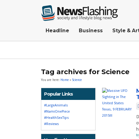
Headline
Business
Style & Ar
Tag archives for Science
You are here:
Home
»
Science
Popular Links
#LargeAnimals
#NamiOnePiece
D
#HealthSexTips
o
#Reviews
h
b