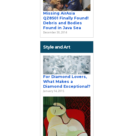
Missing AirAsia
QZ8501 Finally Found!
Debris and Bodies
Found in Java Sea
December 30, 2014
Style and Art
For Diamond Lovers,
What Makes a
Diamond Exceptional?
January 14, 2015