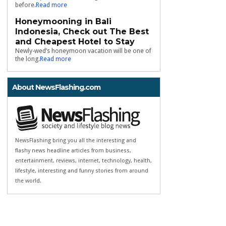
before.
Read more
Honeymooning in Bali
Indonesia, Check out The Best
and Cheapest Hotel to Stay
Newly-wed’s honeymoon vacation will be one of
the long.
Read more
About NewsFlashing.com
NewsFlashing bring you all the interesting and
flashy news headline articles from business,
entertainment, reviews, internet, technology, health,
lifestyle, interesting and funny stories from around
the world.