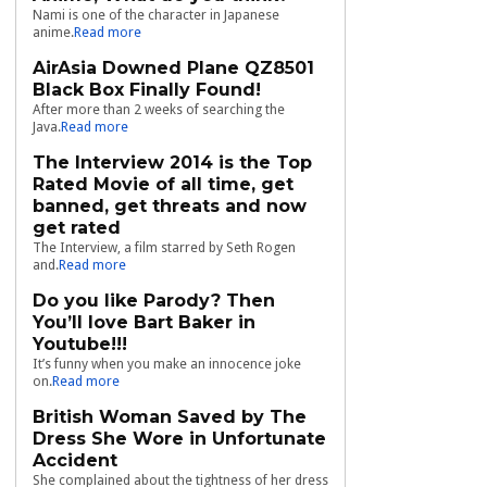
Nami is one of the character in Japanese
anime.
Read more
AirAsia Downed Plane QZ8501
Black Box Finally Found!
After more than 2 weeks of searching the
Java.
Read more
The Interview 2014 is the Top
Rated Movie of all time, get
banned, get threats and now
get rated
The Interview, a film starred by Seth Rogen
and.
Read more
Do you like Parody? Then
You’ll love Bart Baker in
Youtube!!!
It’s funny when you make an innocence joke
on.
Read more
British Woman Saved by The
Dress She Wore in Unfortunate
Accident
She complained about the tightness of her dress