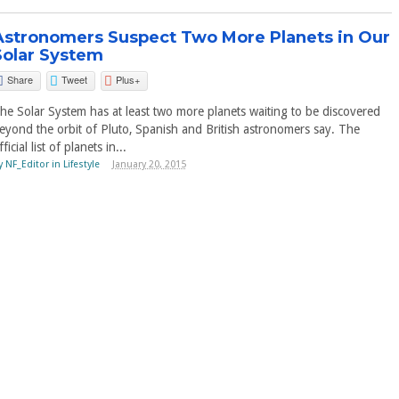
Astronomers Suspect Two More Planets in Our
Solar System
Share
Tweet
Plus+
he Solar System has at least two more planets waiting to be discovered
eyond the orbit of Pluto, Spanish and British astronomers say. The
fficial list of planets in...
y
NF_Editor
in
Lifestyle
January 20, 2015