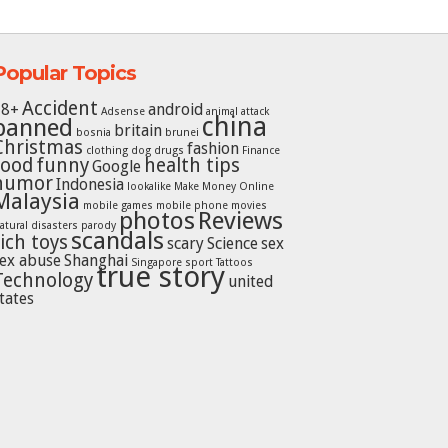
Popular Topics
Accident
18+
android
Adsense
animal attack
china
banned
britain
bosnia
brunei
Christmas
fashion
clothing
dog
drugs
Finance
food
funny
health tips
Google
humor
Indonesia
lookalike
Make Money Online
Malaysia
mobile games
mobile phone
movies
photos
Reviews
atural disasters
parody
scandals
rich toys
scary
Science
sex
ex abuse
Shanghai
Singapore
sport
Tattoos
true story
Technology
united
tates