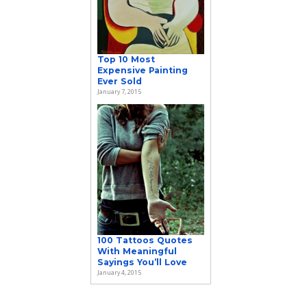
Top 10 Most
Expensive Painting
Ever Sold
January 7, 2015
100 Tattoos Quotes
With Meaningful
Sayings You’ll Love
January 4, 2015