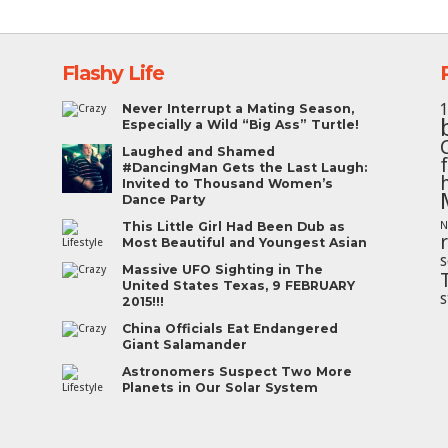
Flashy Life
Never Interrupt a Mating Season,
Especially a Wild “Big Ass” Turtle!
Laughed and Shamed
#DancingMan Gets the Last Laugh:
Invited to Thousand Women’s
Dance Party
This Little Girl Had Been Dub as
N
Most Beautiful and Youngest Asian
s
Massive UFO Sighting in The
United States Texas, 9 FEBRUARY
s
2015!!!
China Officials Eat Endangered
Giant Salamander
Astronomers Suspect Two More
Planets in Our Solar System