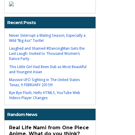
Recent Posts
Never Interrupt a Mating Season, Especially a
Wild “Big Ass” Turtle!
Laughed and Shamed #DancingMan Gets the
Last Laugh: Invited to Thousand Women’s
Dance Party
This Little Girl Had Been Dub as Most Beautiful
and Youngest Asian
Massive UFO Sighting in The United States
Texas, 9 FEBRUARY 2015!!!
Bye Bye Flash, Hello HTML5, YouTube Web
Videos Player Changes
Random News
Real Life Nami from One Piece
Anime, What do you think?