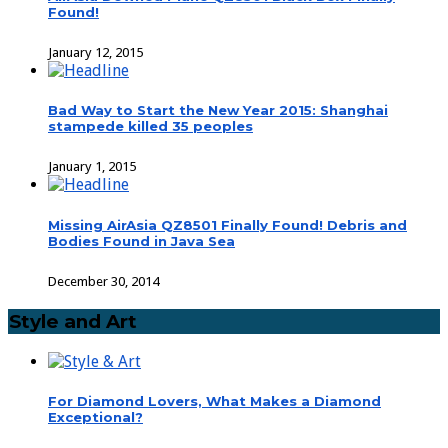
Found!
January 12, 2015
Bad Way to Start the New Year 2015: Shanghai
stampede killed 35 peoples
January 1, 2015
Missing AirAsia QZ8501 Finally Found! Debris and
Bodies Found in Java Sea
December 30, 2014
Style and Art
For Diamond Lovers, What Makes a Diamond
Exceptional?