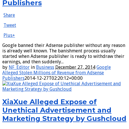
Publishers
Share
Tweet
Plus+
Google banned their Adsense publisher without any reason
is already well known. The banishment process usually
started when Adsense publisher is ready to withdraw their
earnings, and then suddenly...
by
NF_Editor
in
Business
December 27, 2014
Google
Alleged Stolen Millions of Revenue from Adsense
Publishers
2014-12-27T02:20:12+00:00
XiaXue Alleged Expose of
Unethical Advertisement and
Marketing Strategy by Gushcloud