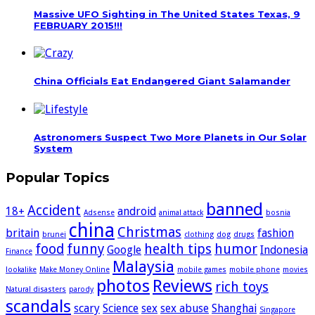
Massive UFO Sighting in The United States Texas, 9
FEBRUARY 2015!!!
China Officials Eat Endangered Giant Salamander
Astronomers Suspect Two More Planets in Our Solar
System
Popular Topics
banned
Accident
18+
android
Adsense
animal attack
bosnia
china
Christmas
britain
fashion
brunei
clothing
dog
drugs
food
funny
health tips
humor
Google
Indonesia
Finance
Malaysia
lookalike
Make Money Online
mobile games
mobile phone
movies
photos
Reviews
rich toys
Natural disasters
parody
scandals
scary
Science
sex
sex abuse
Shanghai
Singapore