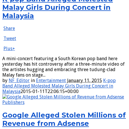
Malay Girls During Concert in
Malaysia
Share
Tweet
Plus+
A mini-concert featuring a South Korean pop band here
yesterday has hit controversy after a three-minute video of
the artistes hugging and embracing three tudung-clad
Malay fans on stage...
by
NF_Editor
in
Entertainment
January 11, 2015
K-pop
Band Alleged Molested Malay Girls During Concert in
Malaysia
2015-01-11T22:06:15+00:00
Google Alleged Stolen Millions of
Revenue from Adsense