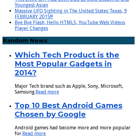
Youngest Asian
Massive UFO Sighting in The United States Texas, 9
FEBRUARY 2015!!!
Bye Bye Flash, Hello HTML5, YouTube Web Videos
Player Changes
Random News
Which Tech Product is the
Most Popular Gadgets in
2014?
Major Tech brand such as Apple, Sony, Microsoft,
Samsung.
Read more
Top 10 Best Android Games
Chosen by Google
Android games had become more and more popular
for.
Read more