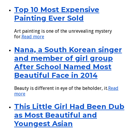
Top 10 Most Expensive
Painting Ever Sold
Art painting is one of the unrevealing mystery
for.
Read more
Nana, a South Korean singer
and member of girl group
After School Named Most
Beautiful Face in 2014
Beauty is different in eye of the beholder, it.
Read
more
This Little Girl Had Been Dub
as Most Beautiful and
Youngest Asian