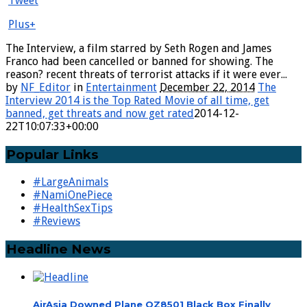
Tweet
Plus+
The Interview, a film starred by Seth Rogen and James
Franco had been cancelled or banned for showing. The
reason? recent threats of terrorist attacks if it were ever...
by
NF_Editor
in
Entertainment
December 22, 2014
The
Interview 2014 is the Top Rated Movie of all time, get
banned, get threats and now get rated
2014-12-
22T10:07:33+00:00
Popular Links
#LargeAnimals
#NamiOnePiece
#HealthSexTips
#Reviews
Headline News
AirAsia Downed Plane QZ8501 Black Box Finally