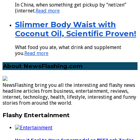
In China, when something get pickup by “netizen”
(internet.
Read more
Slimmer Body Waist with
Coconut Oil, Scientific Proven!
What food you ate, what drink and supplement
you.
Read more
About NewsFlashing.com
NewsFlashing bring you all the interesting and flashy news
headline articles from business, entertainment, reviews,
internet, technology, health, lifestyle, interesting and funny
stories from around the world.
Flashy Entertainment