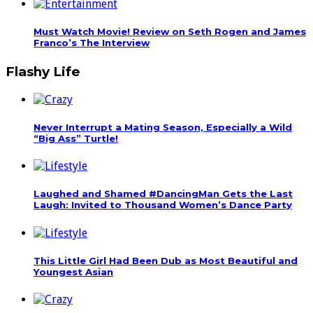
Must Watch Movie! Review on Seth Rogen and James
Franco’s The Interview
Flashy Life
Never Interrupt a Mating Season, Especially a Wild
“Big Ass” Turtle!
Laughed and Shamed #DancingMan Gets the Last
Laugh: Invited to Thousand Women’s Dance Party
This Little Girl Had Been Dub as Most Beautiful and
Youngest Asian