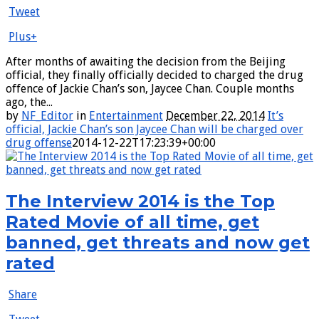
Tweet
Plus+
After months of awaiting the decision from the Beijing
official, they finally officially decided to charged the drug
offence of Jackie Chan’s son, Jaycee Chan. Couple months
ago, the...
by
NF_Editor
in
Entertainment
December 22, 2014
It’s
official, Jackie Chan’s son Jaycee Chan will be charged over
drug offense
2014-12-22T17:23:39+00:00
The Interview 2014 is the Top
Rated Movie of all time, get
banned, get threats and now get
rated
Share