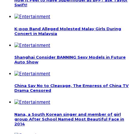
How it Feel to Have Supermodel as BFF? ask Taylor
Swift!
K-pop Band Alleged Molested Malay Girls During
Concert in Malaysia
Shanghai Consider BANNING Sexy Models in Future
Auto Show
China Say No to Cleavage, The Empress of China TV
Drama Censored
Nana, a South Korean singer and member of girl
group After School Named Most Beautiful Face in
2014