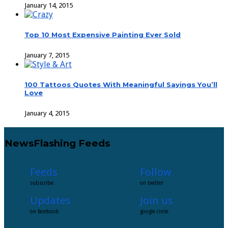
January 14, 2015
Top 10 Most Expensive Painting Ever Sold
January 7, 2015
100 Tattoos Quotes With Meaningful Sayings You’ll
Love
January 4, 2015
NewsFlashing Feeds
Feeds
Follow
subscribe
on twitter
Updates
Join us
on facebook
google circle