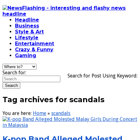
Headline
Business
Style & Art
Lifestyle
Entertainment
Crazy & Funny
Gaming
Search for:
Search for Post Using Keyword:
Tag archives for scandals
You are here:
Home
»
scandals
K-pop Band Alleged Molested