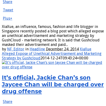
Share
Tweet
Plus+
XiaXue, an influence, famous, fashion and life blogger in
Singapore recently posted a blog post which alleged expose
an unethical advertisement and marketing strategy by
GushCloud - marketing network. It is said that Gushcloud
masked their advertisement and paid...
by
NF_Editor
in
Headline
December 24, 2014
XiaXue
Alleged Expose of Unethical Advertisement and Marketing
Strategy by Gushcloud
2014-12-24T09:43:24+00:00
It’s official, Jackie Chan’s son
Jaycee Chan will be charged over
drug offense
Share