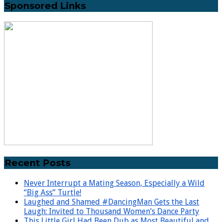
Sponsored Links
Recent Posts
Never Interrupt a Mating Season, Especially a Wild
“Big Ass” Turtle!
Laughed and Shamed #DancingMan Gets the Last
Laugh: Invited to Thousand Women’s Dance Party
This Little Girl Had Been Dub as Most Beautiful and