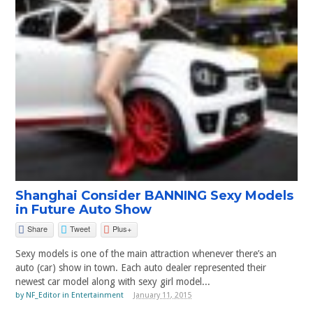
Shanghai Consider BANNING Sexy Models
in Future Auto Show
Share
Tweet
Plus+
Sexy models is one of the main attraction whenever there’s an
auto (car) show in town. Each auto dealer represented their
newest car model along with sexy girl model...
by
NF_Editor
in
Entertainment
January 11, 2015