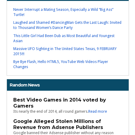
Never Interrupt a Mating Season, Especially a Wild “Big Ass”
Turtle!
Laughed and Shamed #DancingMan Gets the Last Laugh: Invited
to Thousand Women’s Dance Party
This Little Girl Had Been Dub as Most Beautiful and Youngest
Asian
Massive UFO Sighting in The United States Texas, 9 FEBRUARY
2015!!!
Bye Bye Flash, Hello HTML5, YouTube Web Videos Player
Changes
Random News
Best Video Games in 2014 voted by
Gamers
Its nearly the end of 2014, all round gamers.
Read more
Google Alleged Stolen Millions of
Revenue from Adsense Publishers
Google banned their Adsense publisher without any reason