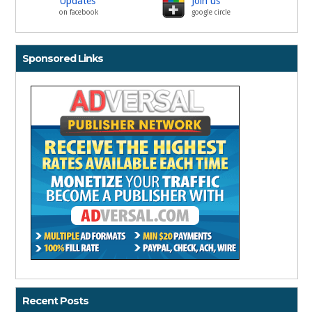
Updates
Join us
on facebook
google circle
Sponsored Links
Recent Posts