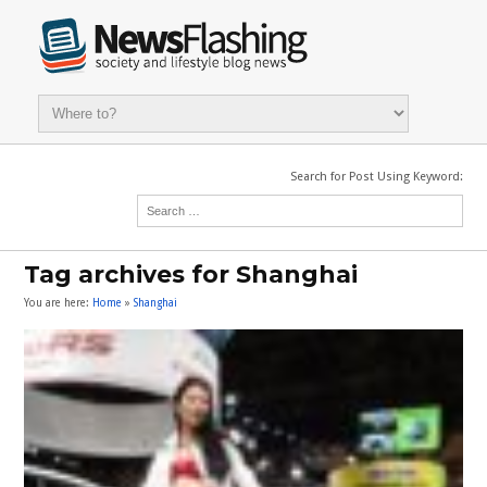
Search for Post Using Keyword:
Tag archives for Shanghai
You are here:
Home
»
Shanghai