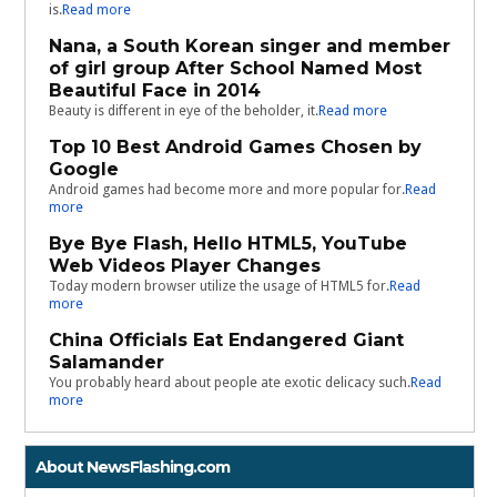
is.
Read more
Nana, a South Korean singer and member
of girl group After School Named Most
Beautiful Face in 2014
Beauty is different in eye of the beholder, it.
Read more
Top 10 Best Android Games Chosen by
Google
Android games had become more and more popular for.
Read
more
Bye Bye Flash, Hello HTML5, YouTube
Web Videos Player Changes
Today modern browser utilize the usage of HTML5 for.
Read
more
China Officials Eat Endangered Giant
Salamander
You probably heard about people ate exotic delicacy such.
Read
more
About NewsFlashing.com