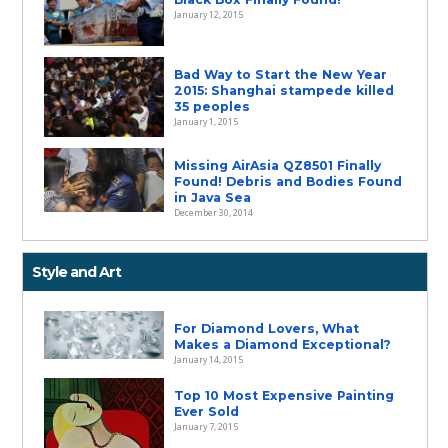
January 12, 2015
Bad Way to Start the New Year
2015: Shanghai stampede killed
35 peoples
January 1, 2015
Missing AirAsia QZ8501 Finally
Found! Debris and Bodies Found
in Java Sea
December 30, 2014
Style and Art
For Diamond Lovers, What
Makes a Diamond Exceptional?
January 14, 2015
Top 10 Most Expensive Painting
Ever Sold
January 7, 2015