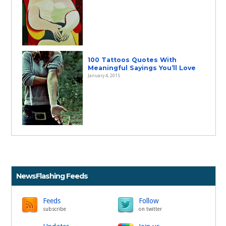
100 Tattoos Quotes With
Meaningful Sayings You’ll Love
January 4, 2015
NewsFlashing Feeds
Feeds
Follow
subscribe
on twitter