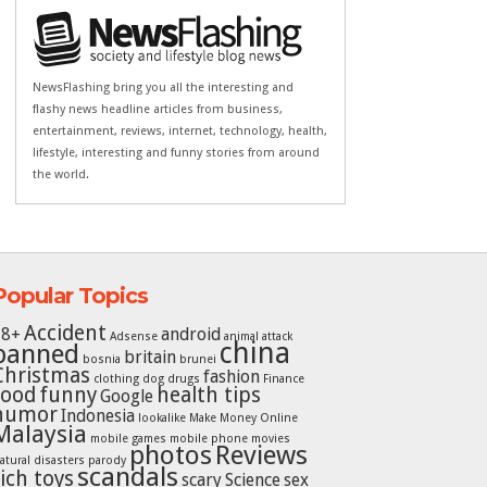
NewsFlashing bring you all the interesting and
flashy news headline articles from business,
entertainment, reviews, internet, technology, health,
lifestyle, interesting and funny stories from around
the world.
Popular Topics
Accident
18+
android
Adsense
animal attack
china
banned
britain
bosnia
brunei
Christmas
fashion
clothing
dog
drugs
Finance
food
funny
health tips
Google
humor
Indonesia
lookalike
Make Money Online
Malaysia
mobile games
mobile phone
movies
photos
Reviews
atural disasters
parody
scandals
rich toys
scary
Science
sex