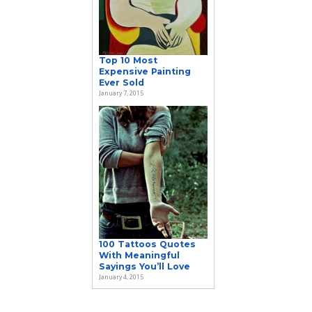
Top 10 Most
Expensive Painting
Ever Sold
January 7, 2015
100 Tattoos Quotes
With Meaningful
Sayings You’ll Love
January 4, 2015