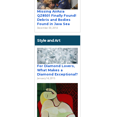
Missing AirAsia
QZ8501 Finally Found!
Debris and Bodies
Found in Java Sea
December 30, 2014
Style and Art
For Diamond Lovers,
What Makes a
Diamond Exceptional?
January 14, 2015