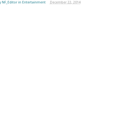
y
NF_Editor
in
Entertainment
December 22, 2014