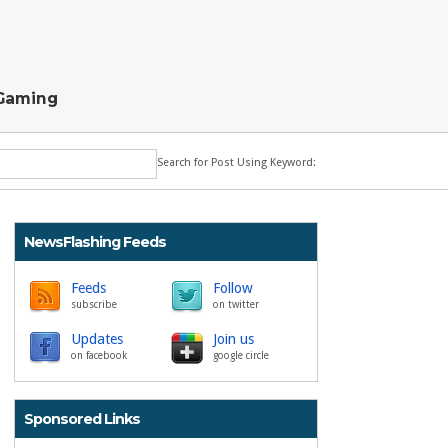
Gaming
Search for Post Using Keyword:
NewsFlashing Feeds
Feeds
Follow
subscribe
on twitter
Updates
Join us
on facebook
google circle
Sponsored Links