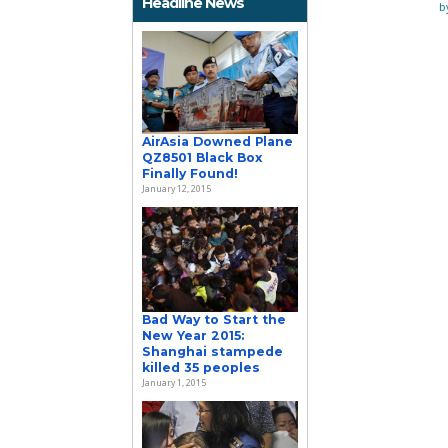
Headline News
b
AirAsia Downed Plane
QZ8501 Black Box
Finally Found!
January 12, 2015
Bad Way to Start the
New Year 2015:
Shanghai stampede
killed 35 peoples
January 1, 2015