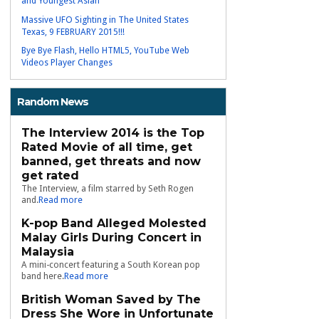
and Youngest Asian
Massive UFO Sighting in The United States
Texas, 9 FEBRUARY 2015!!!
Bye Bye Flash, Hello HTML5, YouTube Web
Videos Player Changes
Random News
The Interview 2014 is the Top
Rated Movie of all time, get
banned, get threats and now
get rated
The Interview, a film starred by Seth Rogen
and.
Read more
K-pop Band Alleged Molested
Malay Girls During Concert in
Malaysia
A mini-concert featuring a South Korean pop
band here.
Read more
British Woman Saved by The
Dress She Wore in Unfortunate