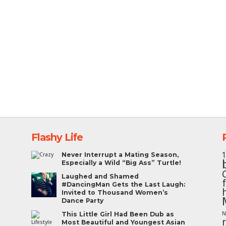
Flashy Life
Never Interrupt a Mating Season,
Especially a Wild “Big Ass” Turtle!
Laughed and Shamed
#DancingMan Gets the Last Laugh:
Invited to Thousand Women’s
Dance Party
This Little Girl Had Been Dub as
N
Most Beautiful and Youngest Asian