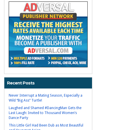
Recent Posts
Never Interrupt a Mating Season, Especially a
Wild “Big Ass” Turtle!
Laughed and Shamed #DancingMan Gets the
Last Laugh: Invited to Thousand Women’s
Dance Party
This Little Girl Had Been Dub as Most Beautiful