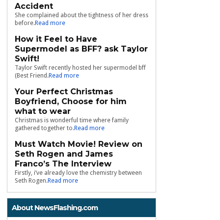
Accident
She complained about the tightness of her dress
before.
Read more
How it Feel to Have
Supermodel as BFF? ask Taylor
Swift!
Taylor Swift recently hosted her supermodel bff
(Best Friend.
Read more
Your Perfect Christmas
Boyfriend, Choose for him
what to wear
Christmas is wonderful time where family
gathered together to.
Read more
Must Watch Movie! Review on
Seth Rogen and James
Franco’s The Interview
Firstly, i’ve already love the chemistry between
Seth Rogen.
Read more
About NewsFlashing.com