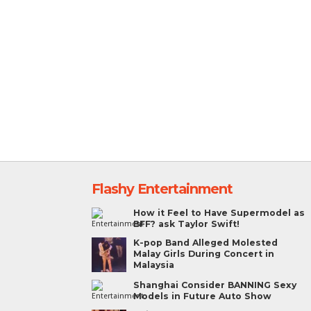
Flashy Entertainment
How it Feel to Have Supermodel as
BFF? ask Taylor Swift!
K-pop Band Alleged Molested
Malay Girls During Concert in
Malaysia
Shanghai Consider BANNING Sexy
Models in Future Auto Show