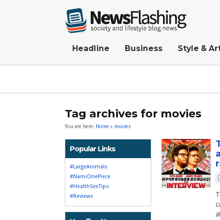
Headline
Business
Style & Ar
Tag archives for movies
You are here:
Home
»
movies
Popular Links
#LargeAnimals
#NamiOnePiece
#HealthSexTips
T
#Reviews
c
a