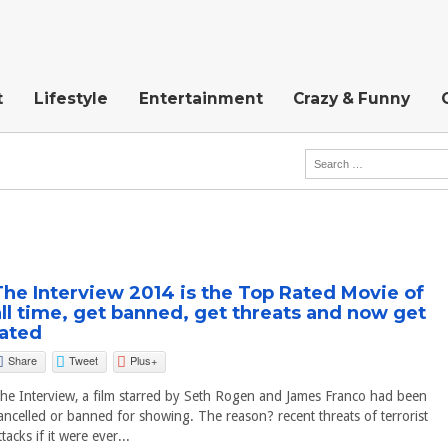
t
Lifestyle
Entertainment
Crazy & Funny
The Interview 2014 is the Top Rated Movie of
all time, get banned, get threats and now get
rated
Share
Tweet
Plus+
he Interview, a film starred by Seth Rogen and James Franco had been
ancelled or banned for showing. The reason? recent threats of terrorist
ttacks if it were ever...